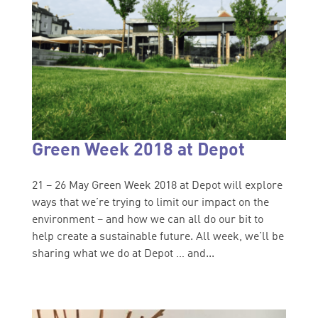
Green Week 2018 at Depot
21 – 26 May Green Week 2018 at Depot will explore
ways that we’re trying to limit our impact on the
environment – and how we can all do our bit to
help create a sustainable future. All week, we’ll be
sharing what we do at Depot … and...