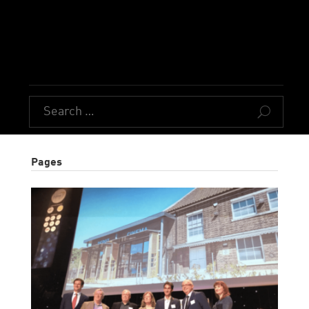
U
Pages