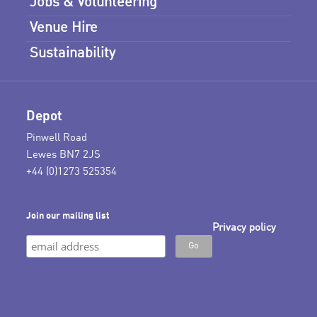
Jobs & Volunteering
Venue Hire
Sustainability
Depot
Pinwell Road
Lewes BN7 2JS
+44 (0)1273 525354
Join our mailing list
Privacy policy