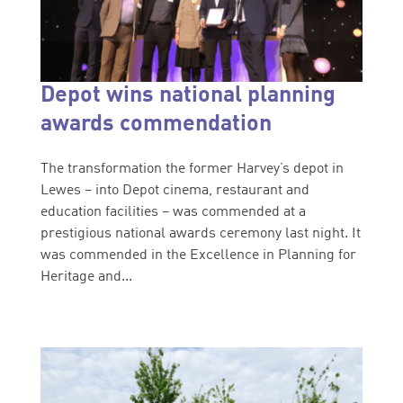
Depot wins national planning
awards commendation
The transformation the former Harvey’s depot in
Lewes – into Depot cinema, restaurant and
education facilities – was commended at a
prestigious national awards ceremony last night. It
was commended in the Excellence in Planning for
Heritage and...