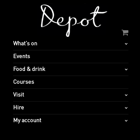
What’s on
Events
Food & drink
Courses
Visit
Hire
My account