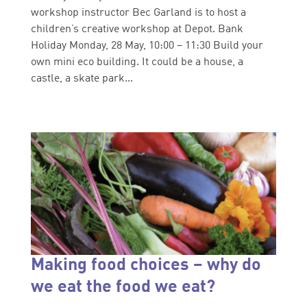
workshop instructor Bec Garland is to host a
children’s creative workshop at Depot. Bank
Holiday Monday, 28 May, 10:00 – 11:30 Build your
own mini eco building. It could be a house, a
castle, a skate park...
Making food choices – why do
we eat the food we eat?