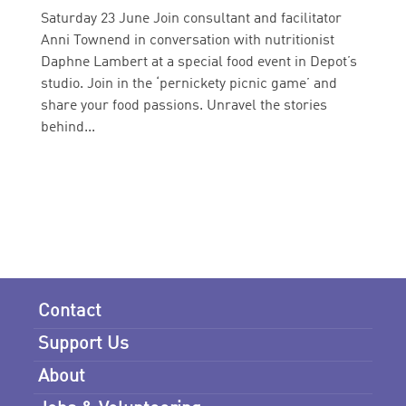
Saturday 23 June Join consultant and facilitator
Anni Townend in conversation with nutritionist
Daphne Lambert at a special food event in Depot’s
studio. Join in the ‘pernickety picnic game’ and
share your food passions. Unravel the stories
behind...
Contact
Support Us
About