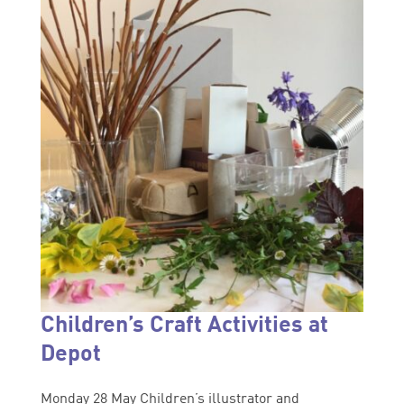
Children’s Craft Activities at
Depot
Monday 28 May Children’s illustrator and