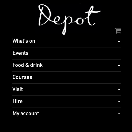
What’s on
Events
Food & drink
Courses
Visit
Hire
My account