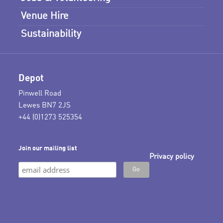
Venue Hire
Sustainability
Depot
Pinwell Road
Lewes BN7 2JS
+44 (0)1273 525354
Join our mailing list
Privacy policy