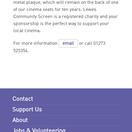
metal plaque, which will remain on the back of one
of our cinema seats for ten years. Lewes
Community Screen is a registered charity and your
sponsorship is the perfect way to support your
local cinema.
For more information
email
or call 01273
525354.
Contact
Support Us
About
Jobs & Volunteering