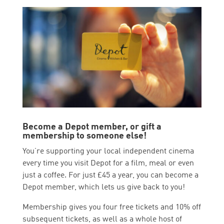
Become a Depot member, or gift a
membership to someone else!
You’re supporting your local independent cinema
every time you visit Depot for a film, meal or even
just a coffee. For just £45 a year, you can become a
Depot member, which lets us give back to you!
Membership gives you four free tickets and 10% off
subsequent tickets, as well as a whole host of