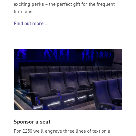
exciting perks – the perfect gift for the frequent
film fans.
Find out more …
Sponsor a seat
For £250 we’ll engrave three lines of text on a