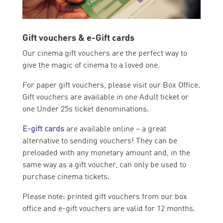
Gift vouchers & e-Gift cards
Our cinema gift vouchers are the perfect way to
give the magic of cinema to a loved one.
For paper gift vouchers, please visit our Box Office.
Gift vouchers are available in one Adult ticket or
one Under 25s ticket denominations.
E-gift cards
are available online – a great
alternative to sending vouchers! They can be
preloaded with any monetary amount and, in the
same way as a gift voucher, can only be used to
purchase cinema tickets.
Please note: printed gift vouchers from our box
office and e-gift vouchers are valid for 12 months.