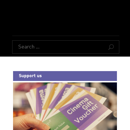
U
Support us