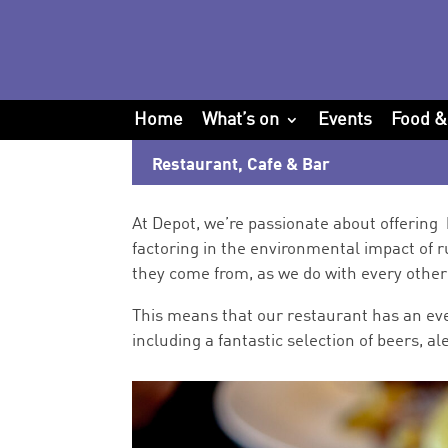
Home
What’s on
Events
Food &
Restaurant, Cafe & Bar
At Depot, we’re passionate about offering 
factoring in
the environmental impact of r
they come from, as we do with every other 
This means that our r
estaurant has an eve
including a fantastic selection of beers, 