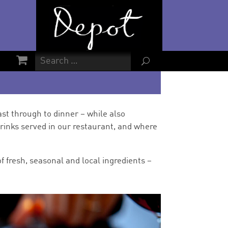
U
st through to dinner – while also
rinks served in our restaurant, and where
f fresh, seasonal and local ingredients –