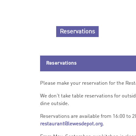
Reservations
Reservations
Please make your reservation for the Res
We don’t take table reservations for outsi
dine outside.
Reservations are available from 16:00 to 2
restaurant@lewesdepot.org
.