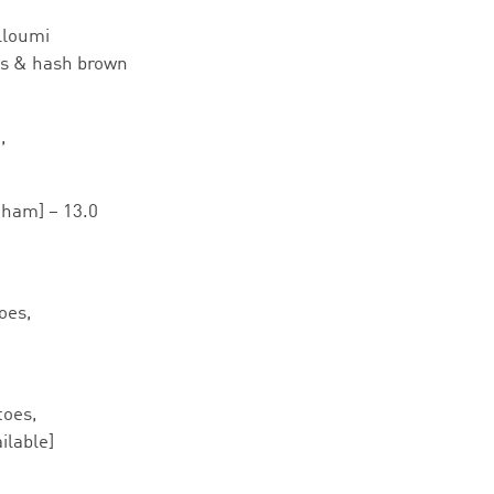
lloumi
es & hash brown
,
ham] – 13.0
oes,
toes,
ilable]