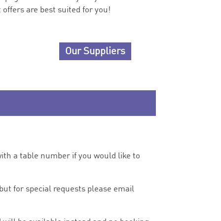
offers are best suited for you!
Our Suppliers
ith a table number if you would like to
but for special requests please email