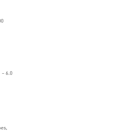
00
 – 6.0
oes,