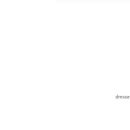
dresse