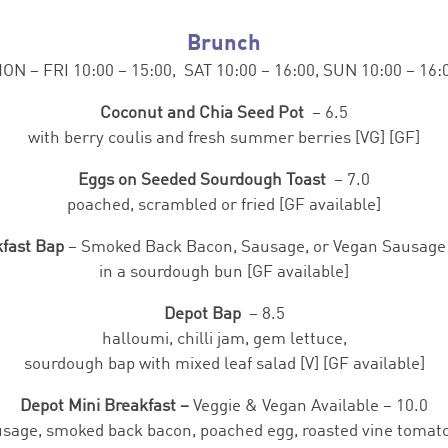
Brunch
ON – FRI 10:00 – 15:00, SAT 10:00 – 16:00, SUN 10:00 – 16:
Coconut and Chia Seed Pot
– 6.5
with berry coulis and fresh summer berries [VG] [GF]
Eggs on Seeded Sourdough Toast
– 7.0
poached, scrambled or fried [GF available]
fast Bap
– Smoked Back Bacon, Sausage, or Vegan Sausage
in a sourdough bun [GF available]
Depot Bap
– 8.5
halloumi, chilli jam, gem lettuce,
sourdough bap with mixed leaf salad [V] [GF available]
Depot Mini Breakfast –
Veggie & Vegan Available – 10.0
sage, smoked back bacon, poached egg, roasted vine tomat