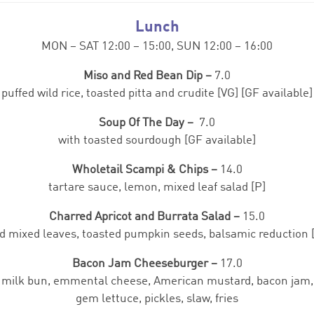
Lunch
MON – SAT 12:00 – 15:00, SUN 12:00 – 16:00
Miso and Red Bean Dip –
7.0
puffed wild rice, toasted pitta and crudite [VG] [GF available]
Soup Of The Day –
7.0
with toasted sourdough [GF available]
Wholetail Scampi & Chips –
14.0
tartare sauce, lemon, mixed leaf salad [P]
Charred Apricot and Burrata Salad –
15.0
d mixed leaves, toasted pumpkin seeds, balsamic reduction [
Bacon Jam Cheeseburger –
17.0
milk bun, emmental cheese, American mustard, bacon jam,
gem lettuce, pickles, slaw, fries