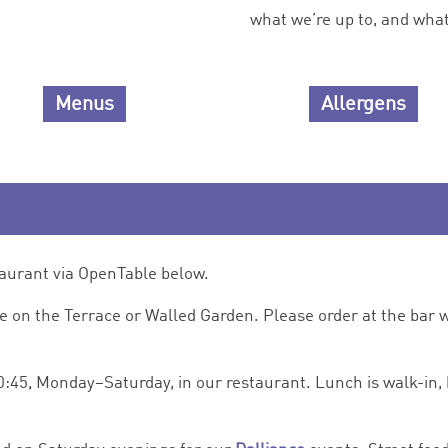
what we’re up to, and what 
Menus
Allergens
taurant via OpenTable below.
de on the Terrace or Walled Garden. Please order at the bar w
0:45, Monday–Saturday, in our restaurant. Lunch is walk-in, 