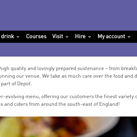
 drink
Courses
Visit
Hire
My account
high quality and lovingly prepared sustenance – from breakfa
unning our venue. We take as much care over the food and d
part of Depot.
r-evolving menu, offering our customers the finest variety o
ales and ciders from around the south-east of England!