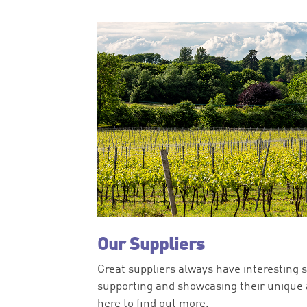
Our Suppliers
Great suppliers always have interesting s
supporting and showcasing their unique a
here to find out more.