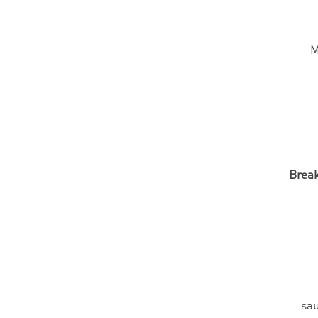
M
Break
sau