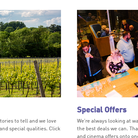
Special Offers
tories to tell and we love
We’re always looking at wa
nd special qualities. Click
the best deals we can. Th
and cinema offers onto one