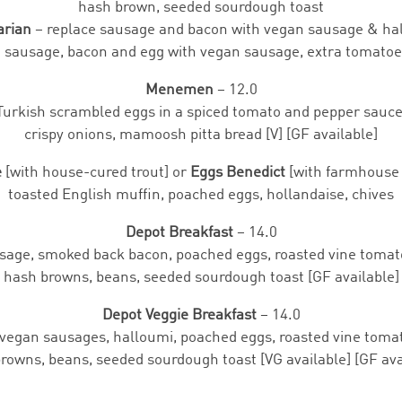
hash brown, seeded sourdough toast
arian
– replace sausage and bacon with vegan sausage & ha
e sausage, bacon and egg with vegan sausage, extra tomato
Menemen
– 12.0
Turkish scrambled eggs in a spiced tomato and pepper sauce
crispy onions, mamoosh pitta bread [V] [GF available]
e
[with house-cured trout] or
Eggs Benedict
[with farmhouse 
toasted English muffin, poached eggs, hollandaise, chives
Depot Breakfast
– 14.0
sage, smoked back bacon, poached eggs, roasted vine tomat
hash browns, beans, seeded sourdough toast [GF available]
Depot Veggie Breakfast
– 14.0
vegan sausages, halloumi, poached eggs, roasted vine toma
rowns, beans, seeded sourdough toast [VG available] [GF ava