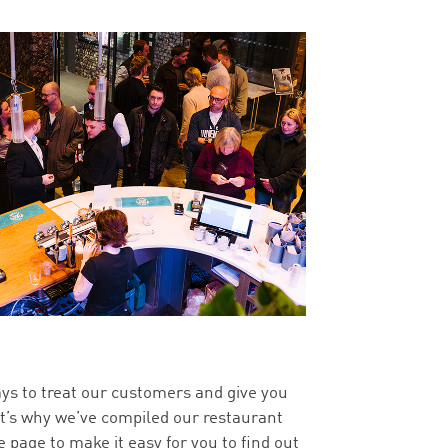
ys to treat our customers and give you
at’s why we’ve compiled our restaurant
 page to make it easy for you to find out