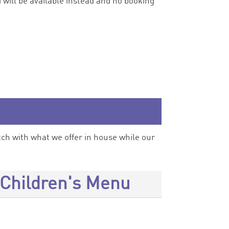
 will be available instead and no booking
h with what we offer in house while our
Children's Menu