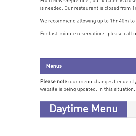
From May–September, our kitchen is close
is needed. Our restaurant is closed from 
We recommend allowing up to 1hr 40m to di
For last-minute reservations, please call 
Menus
Please note:
our menu changes frequently,
website is being updated. In this situation
Daytime Menu