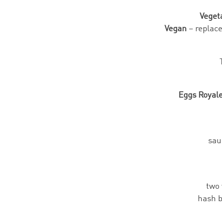
Veget
Vegan
– replac
Eggs Royal
sau
two 
hash b