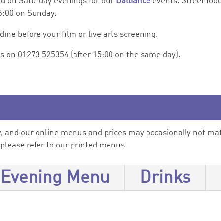
d on Saturday evenings for our
Dalliance
events. Street food
16:00 on Sunday.
ne before your film or live arts screening.
us on 01273 525354 (after 15:00 on the same day).
 and our online menus and prices may occasionally not matc
, please refer to our printed menus.
Evening Menu
Drinks