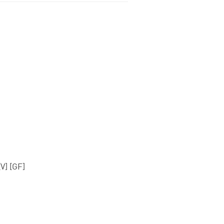
V] [GF]