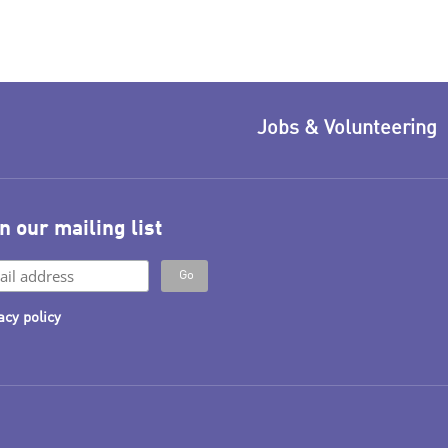
Jobs & Volunteering
n our mailing list
acy policy