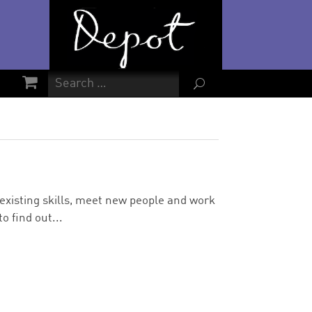
U
d existing skills, meet new people and work
o find out...