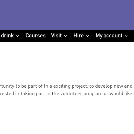
 drink
Courses
Visit
Hire
My account
tunity to be part of this exciting project, to develop new an
erested in taking part in the volunteer program or would like t