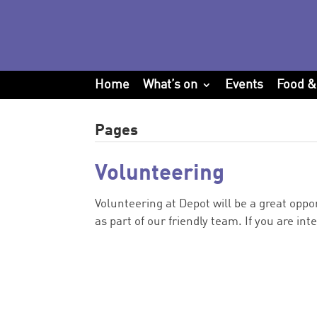
Home
What’s on
Events
Food &
Pages
Volunteering
Volunteering at Depot will be a great oppor
as part of our friendly team. If you are int