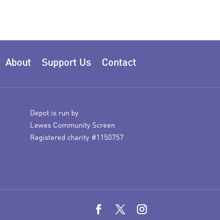
About
Support Us
Contact
Depot is run by
Lewes Community Screen
Registered charity #1150757