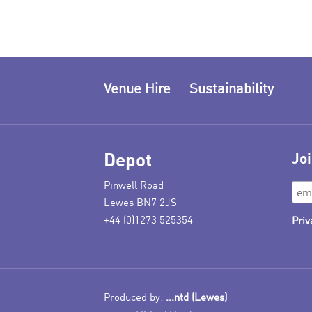
Venue Hire
Sustainability
Depot
Joi
Pinwell Road
Lewes BN7 2JS
+44 (0)1273 525354
Priv
Produced by:
...ntd (Lewes)