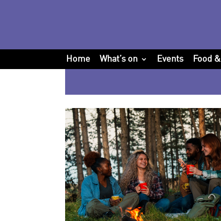
Home
What’s on
Events
Food &