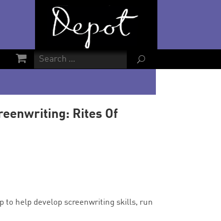
U
reenwriting: Rites Of
 to help develop screenwriting skills, run