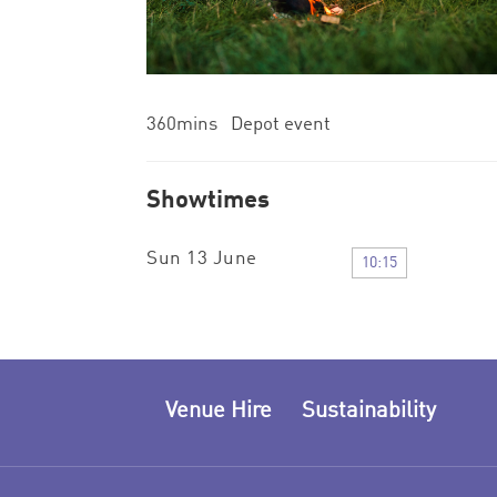
360mins Depot event
Showtimes
Sun 13 June
10:15
Venue Hire
Sustainability