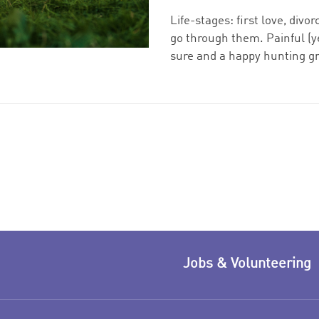
Life-stages: first love, divo
go through them. Painful (ye
sure and a happy hunting gr
Jobs & Volunteering