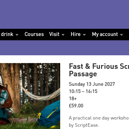
 drink
Courses
Visit
Hire
My account
Fast & Furious Sc
Passage
Sunday 13 June 2027
10:15 – 16:15
18+
£59.00
A practical one day workshop
by ScriptEase.