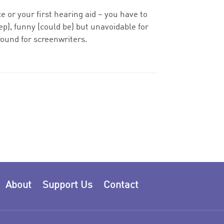
rce or your first hearing aid – you have to
p), funny (could be) but unavoidable for
ound for screenwriters.
About
Support Us
Contact