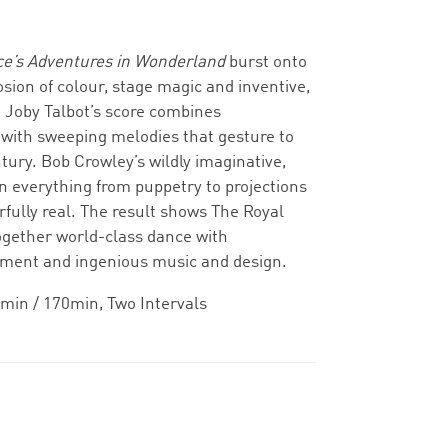
ce’s Adventures in Wonderland
burst onto
osion of colour, stage magic and inventive,
 Joby Talbot’s score combines
ith sweeping melodies that gesture to
ntury. Bob Crowley’s wildly imaginative,
 everything from puppetry to projections
ully real. The result shows The Royal
 together world-class dance with
nment and ingenious music and design.
min / 170min, Two Intervals