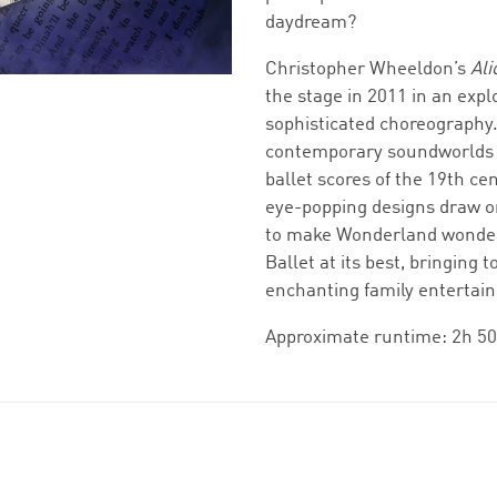
daydream?
Christopher Wheeldon’s
Ali
the stage in 2011 in an expl
sophisticated choreography.
contemporary soundworlds w
ballet scores of the 19th ce
eye-popping designs draw on
to make Wonderland wonderf
Ballet at its best, bringing
enchanting family entertai
Approximate runtime: 2h 50