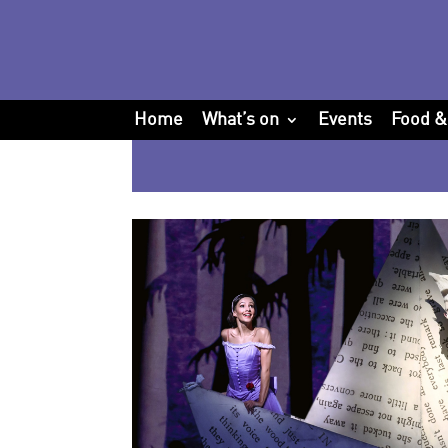
Home
What’s on
Events
Food &