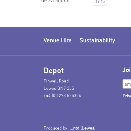
Tue 23 March
19:15
Venue Hire
Sustainability
Depot
Joi
Pinwell Road
Lewes BN7 2JS
+44 (0)1273 525354
Priv
Produced by:
...ntd (Lewes)