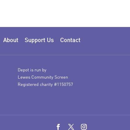
About
Support Us
Contact
Depot is run by
Lewes Community Screen
Registered charity #1150757