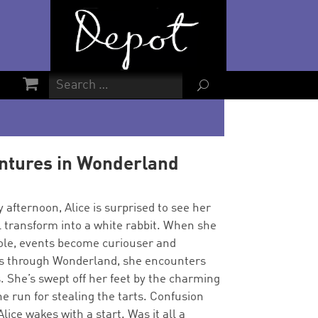
U
entures in Wonderland
 afternoon, Alice is surprised to see her
l transform into a white rabbit. When she
hole, events become curiouser and
ys through Wonderland, she encounters
. She’s swept off her feet by the charming
e run for stealing the tarts. Confusion
lice wakes with a start. Was it all a