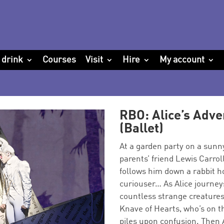
 drink
Courses
Visit
Hire
My account
RBO: Alice’s Adv
(Ballet)
At a garden party on a sunny
parents’ friend Lewis Carrol
follows him down a rabbit 
curiouser… As Alice journe
countless strange creatures
Knave of Hearts, who’s on th
piles upon confusion. Then A