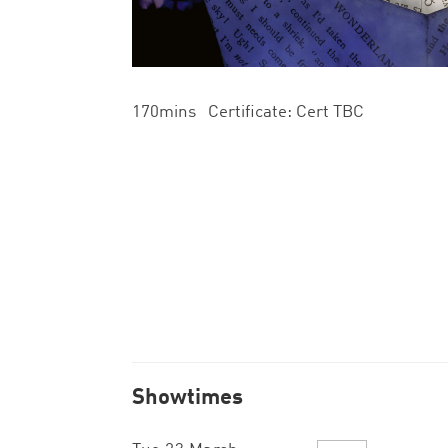
170mins Certificate: Cert TBC
Showtimes