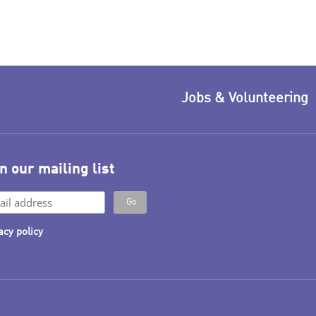
Jobs & Volunteering
n our mailing list
acy policy