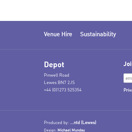
Venue Hire
Sustainability
Depot
Joi
Pinwell Road
Lewes BN7 2JS
+44 (0)1273 525354
Priv
Produced by:
...ntd (Lewes)
Design:
Michael Munday