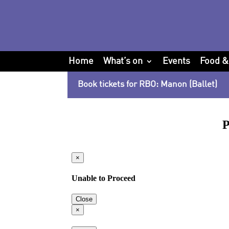
Home
What’s on
Events
Food &
Book tickets for RBO: Manon (Ballet)