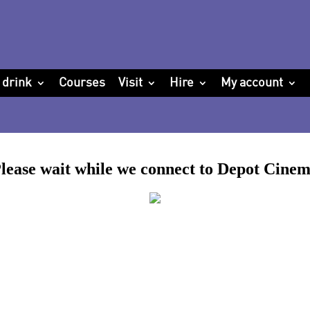
 drink
Courses
Visit
Hire
My account