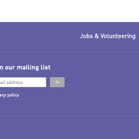
Jobs & Volunteering
n our mailing list
acy policy