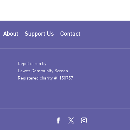
About
Support Us
Contact
Depot is run by
Lewes Community Screen
Registered charity #1150757