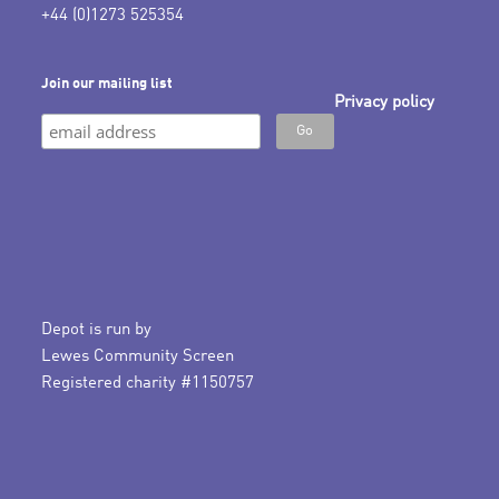
+44 (0)1273 525354
Join our mailing list
Privacy policy
Depot is run by
Lewes Community Screen
Registered charity #1150757