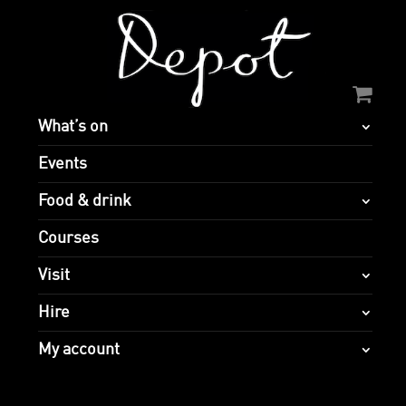
What’s on
Events
Food & drink
Courses
Visit
Hire
My account