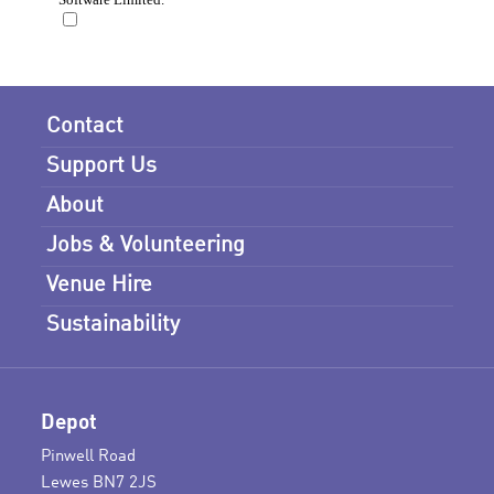
Contact
Support Us
About
Jobs & Volunteering
Venue Hire
Sustainability
Depot
Pinwell Road
Lewes BN7 2JS