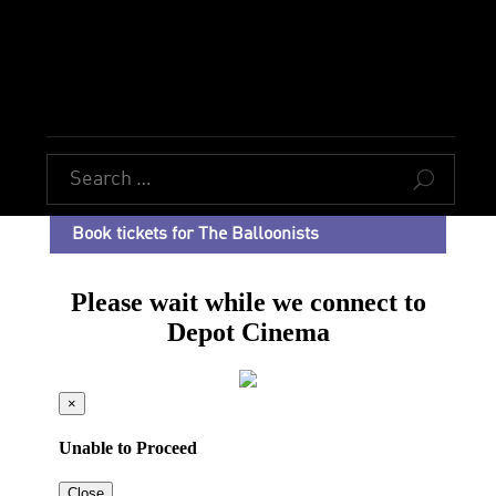
U
Book tickets for The Balloonists