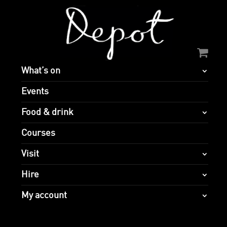
What’s on
Events
Food & drink
Courses
Visit
Hire
My account