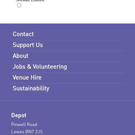
Contact
Support Us
About
Jobs & Volunteering
Venue Hire
Sustainability
Depot
Pinwell Road
Lewes BN7 2JS