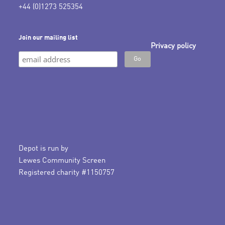
+44 (0)1273 525354
Join our mailing list
Privacy policy
Depot is run by
Lewes Community Screen
Registered charity #1150757