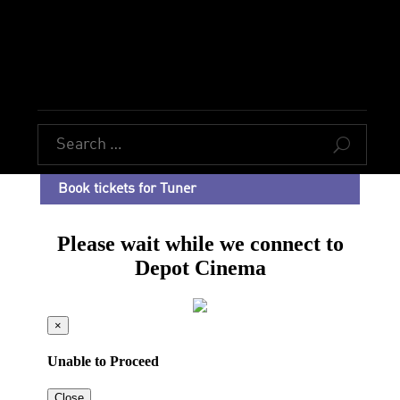
U
Book tickets for Tuner