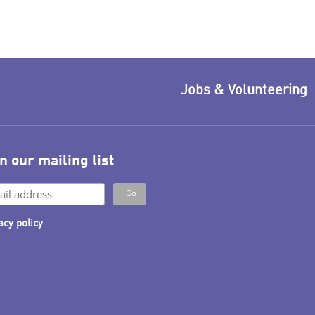
Jobs & Volunteering
n our mailing list
acy policy