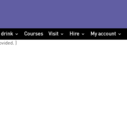
 drink
Courses
Visit
Hire
My account
ovided. )