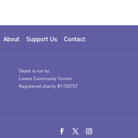
About
Support Us
Contact
Depot is run by
Lewes Community Screen
Registered charity #1150757