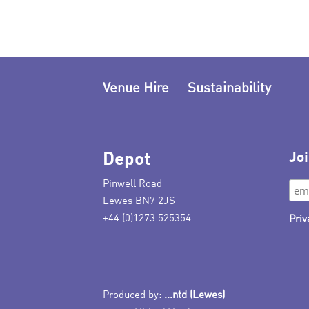
Venue Hire
Sustainability
Depot
Joi
Pinwell Road
Lewes BN7 2JS
+44 (0)1273 525354
Priv
Produced by:
...ntd (Lewes)