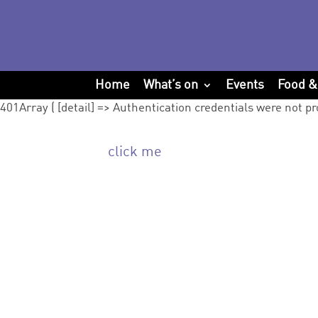
Home
What’s on
Events
Food &
401Array ( [detail] => Authentication credentials were not pr
click me