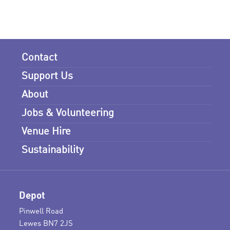
Contact
Support Us
About
Jobs & Volunteering
Venue Hire
Sustainability
Depot
Pinwell Road
Lewes BN7 2JS