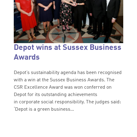
Depot wins at Sussex Business
Awards
Depot’s sustainability agenda has been recognised
with a win at the Sussex Business Awards. The
CSR Excellence Award was won conferred on
Depot for its outstanding achievements
in corporate social responsibility. The judges said:
‘Depot is a green business...