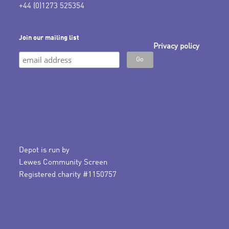
+44 (0)1273 525354
Join our mailing list
Privacy policy
Depot is run by
Lewes Community Screen
Registered charity #1150757