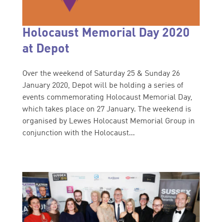
Holocaust Memorial Day 2020
at Depot
Over the weekend of Saturday 25 & Sunday 26
January 2020, Depot will be holding a series of
events commemorating Holocaust Memorial Day,
which takes place on 27 January. The weekend is
organised by Lewes Holocaust Memorial Group in
conjunction with the Holocaust...