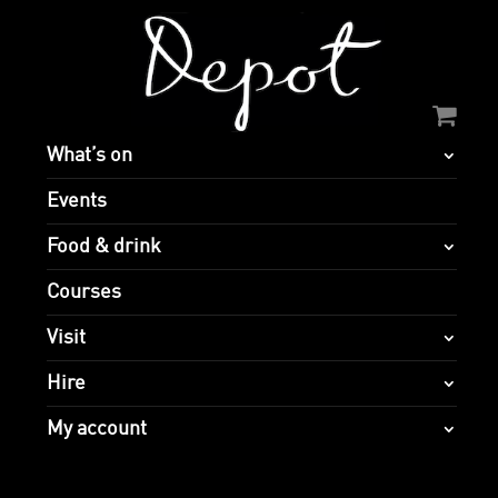
What’s on
Events
Food & drink
Courses
Visit
Hire
My account