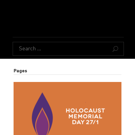
U
Pages