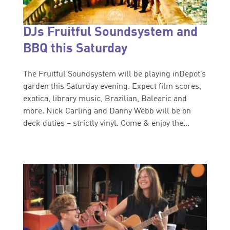
DJs Fruitful Soundsystem and
BBQ this Saturday
The Fruitful Soundsystem will be playing inDepot’s
garden this Saturday evening. Expect film scores,
exotica, library music, Brazilian, Balearic and
more. Nick Carling and Danny Webb will be on
deck duties – strictly vinyl. Come & enjoy the...