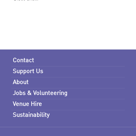
Contact
Support Us
About
Jobs & Volunteering
Venue Hire
Sustainability