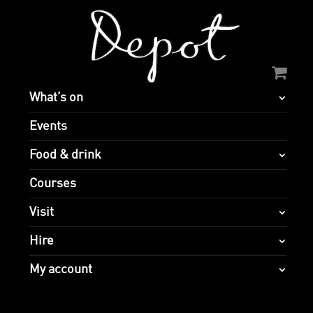
What’s on
Events
Food & drink
Courses
Visit
Hire
My account