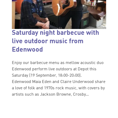
Saturday night barbecue with
live outdoor music from
Edenwood
Enjoy our barbecue menu as mellow acoustic duo
Edenwood perform live outdoors at Depot this
Saturday (19 September, 18:00-20:00).
Edenwood Maia Eden and Claire Underwood share
a love of folk and 1970s rock music, with covers by
artists such as Jackson Browne, Crosby...