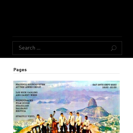
U
Pages