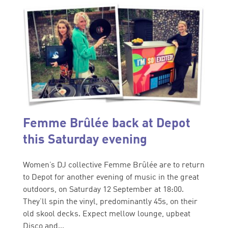
Femme Brûlée back at Depot
this Saturday evening
Women’s DJ collective Femme Brûlée are to return
to Depot for another evening of music in the great
outdoors, on Saturday 12 September at 18:00.
They’ll spin the vinyl, predominantly 45s, on their
old skool decks. Expect mellow lounge, upbeat
Disco and...