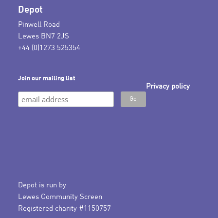
Depot
Pinwell Road
Lewes BN7 2JS
+44 (0)1273 525354
Join our mailing list
Privacy policy
Depot is run by
Lewes Community Screen
Registered charity #1150757