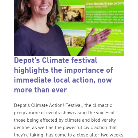
Depot’s Climate festival
highlights the importance of
immediate local action, now
more than ever
Depot’s Climate Action! Festival, the climactic
programme of events showcasing the voices of
those being affected by climate and biodiversity
decline, as well as the powerful civic action that
they’re taking, has come to a close after two weeks