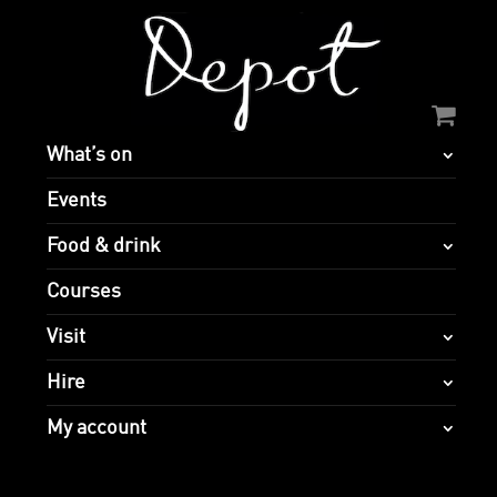
What’s on
Events
Food & drink
Courses
Visit
Hire
My account