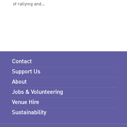
of rallying and...
Contact
Support Us
About
Jobs & Volunteering
Venue Hire
Sustainability