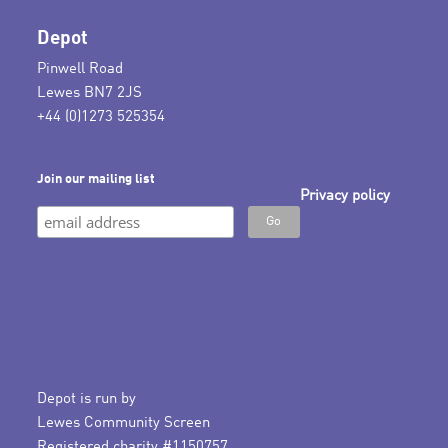
Depot
Pinwell Road
Lewes BN7 2JS
+44 (0)1273 525354
Join our mailing list
Privacy policy
Depot is run by
Lewes Community Screen
Registered charity #1150757