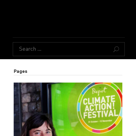
U
Pages