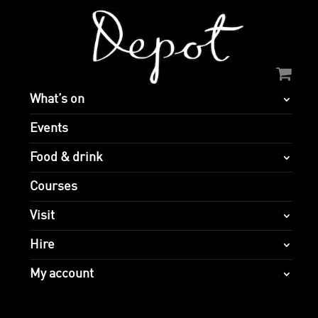
What’s on
Events
Food & drink
Courses
Visit
Hire
My account