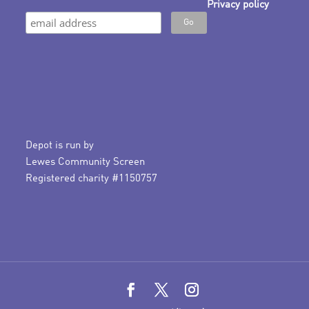
Privacy policy
Depot is run by
Lewes Community Screen
Registered charity #1150757