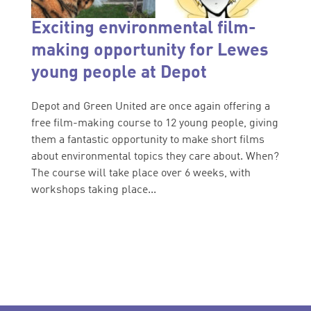
Exciting environmental film-
making opportunity for Lewes
young people at Depot
Depot and Green United are once again offering a
free film-making course to 12 young people, giving
them a fantastic opportunity to make short films
about environmental topics they care about. When?
The course will take place over 6 weeks, with
workshops taking place...