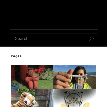
U
Pages