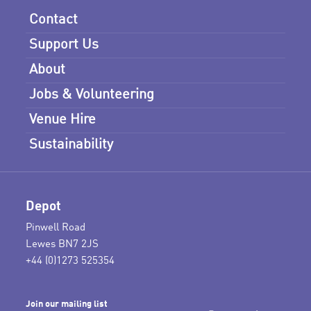
Contact
Support Us
About
Jobs & Volunteering
Venue Hire
Sustainability
Depot
Pinwell Road
Lewes BN7 2JS
+44 (0)1273 525354
Join our mailing list