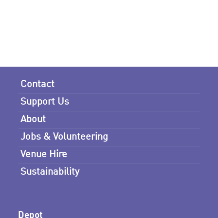
Contact
Support Us
About
Jobs & Volunteering
Venue Hire
Sustainability
Depot