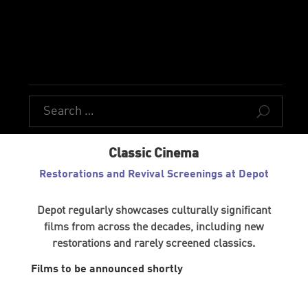
U
Classic Cinema
Restorations and Revival Screenings at Depot
Depot regularly showcases culturally significant
films from across the decades, including new
restorations and rarely screened classics.
Films to be announced shortly