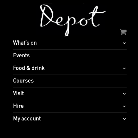
What’s on
Events
Food & drink
Courses
Visit
Hire
My account