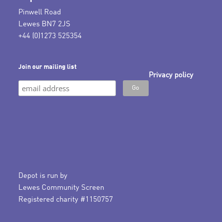
Pinwell Road
Lewes BN7 2JS
+44 (0)1273 525354
Join our mailing list
Privacy policy
Depot is run by
Lewes Community Screen
Registered charity #1150757