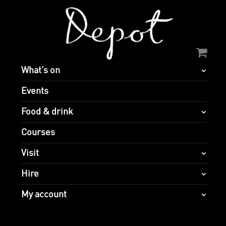
What’s on
Events
Food & drink
Courses
Visit
Hire
My account