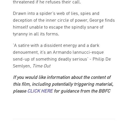
threatened if he refuses their call.
Drawn into a spider’s web of lies, spies and
deception of the inner circle of power, George finds
himself unable to escape the spindly snare of
tyranny in all its forms.
'A satire with a dissident energy and a dark
denouement, it’s an Armando Iannucci-esque
send-up of something deadly serious' - Philip De
Semlyen,
Time Out
If you would like information about the content of
this film, including potentially triggering material,
please
CLICK HERE
for guidance from the BBFC