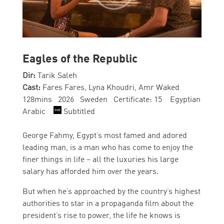
Eagles of the Republic
Dir:
Tarik Saleh
Cast:
Fares Fares, Lyna Khoudri, Amr Waked
128mins 2026 Sweden Certificate: 15 Egyptian
Arabic
Subtitled
George Fahmy, Egypt’s most famed and adored
leading man, is a man who has come to enjoy the
finer things in life – all the luxuries his large
salary has afforded him over the years.
But when he’s approached by the country’s highest
authorities to star in a propaganda film about the
president’s rise to power, the life he knows is