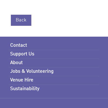
Back
Contact
Support Us
About
Jobs & Volunteering
Venue Hire
Sustainability