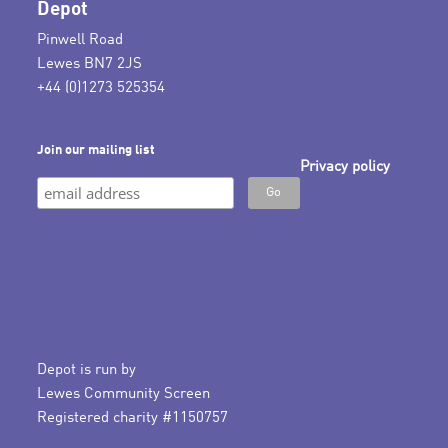
Depot
Pinwell Road
Lewes BN7 2JS
+44 (0)1273 525354
Join our mailing list
Privacy policy
Depot is run by
Lewes Community Screen
Registered charity #1150757