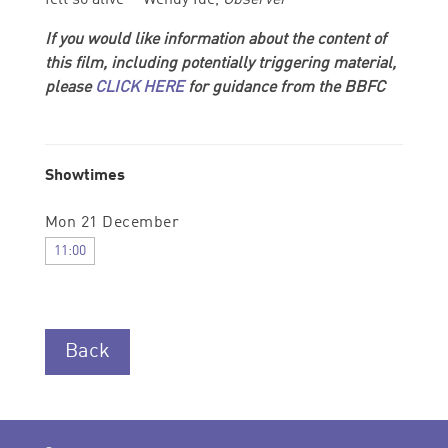
If you would like information about the content of
this film, including potentially triggering material,
please
CLICK HERE
for guidance from the BBFC
Showtimes
Mon 21 December
11:00
Back