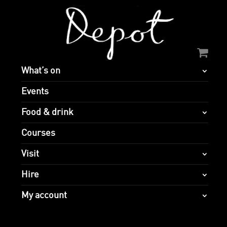
What’s on
Events
Food & drink
Courses
Visit
Hire
My account