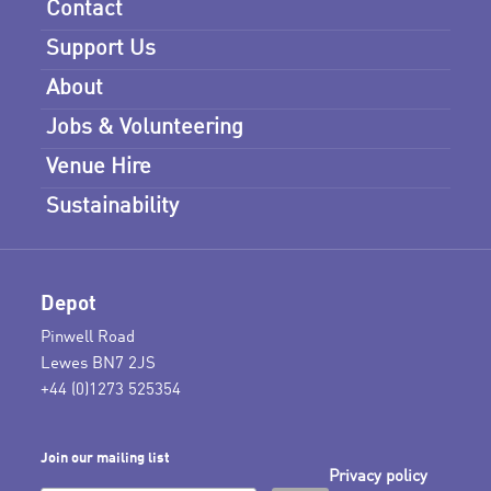
Contact
Support Us
About
Jobs & Volunteering
Venue Hire
Sustainability
Depot
Pinwell Road
Lewes BN7 2JS
+44 (0)1273 525354
Join our mailing list
Privacy policy