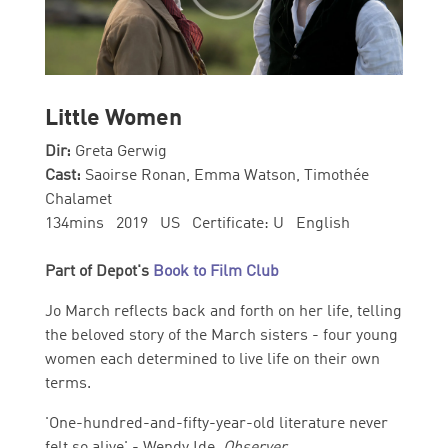
Little Women
Dir:
Greta Gerwig
Cast:
Saoirse Ronan, Emma Watson, Timothée
Chalamet
134mins 2019 US Certificate: U English
Part of Depot's
Book to Film Club
Jo March reflects back and forth on her life, telling
the beloved story of the March sisters - four young
women each determined to live life on their own
terms.
'One-hundred-and-fifty-year-old literature never
felt so alive' - Wendy Ide,
Observer