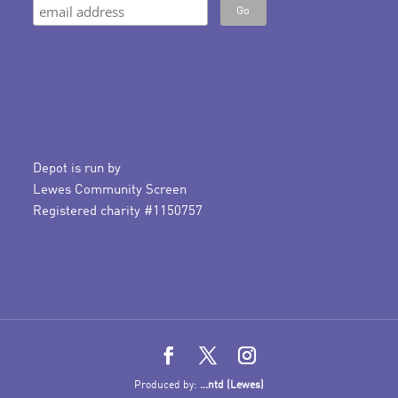
Depot is run by
Lewes Community Screen
Registered charity #1150757
Produced by:
...ntd (Lewes)