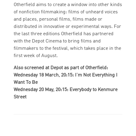
Otherfield aims to create a window into other kinds
of nonfiction filmmaking: films of unheard voices
and places, personal films, films made or
distributed in innovative or experimental ways. For
the last three editions Otherfield has partnered
with the Depot Cinema to bring films and
filmmakers to the festival, which takes place in the
first week of August.
Also screened at Depot as part of Otherfield:
Wednesday 18 March, 20:15: I’m Not Everything I
Want To Be
Wednesday 20 May, 20:15: Everybody to Kenmure
Street