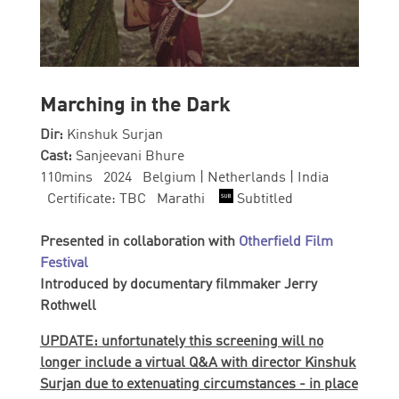
Marching in the Dark
Dir:
Kinshuk Surjan
Cast:
Sanjeevani Bhure
110mins 2024 Belgium | Netherlands | India
Certificate: TBC Marathi
Subtitled
Presented in collaboration with
Otherfield Film
Festival
Introduced by documentary filmmaker Jerry
Rothwell
UPDATE: unfortunately this screening will no
longer include a virtual Q&A with director Kinshuk
Surjan due to extenuating circumstances - in place