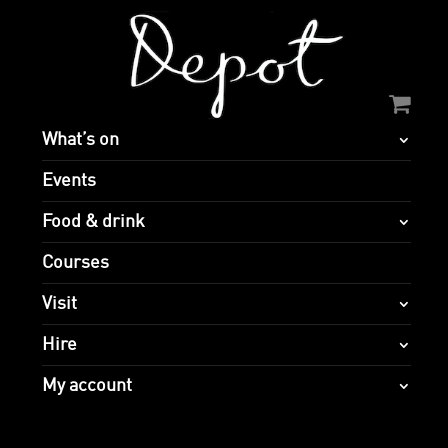
What’s on
Events
Food & drink
Courses
Visit
Hire
My account