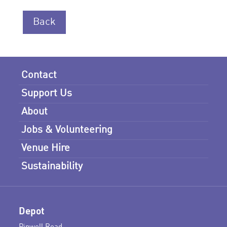
Back
Contact
Support Us
About
Jobs & Volunteering
Venue Hire
Sustainability
Depot