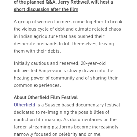
of the planned Q&A, Jerry Rothwell will host a
short discussion after the film
A group of women farmers come together to break
the vicious cycle of debt and climate related chaos
in Indian agriculture that has pushed their
desperate husbands to kill themselves, leaving
them with their debts.
Initially cautious and reserved, 28-year-old
introverted Sanjeevani is slowly drawn into the
healing power of community and of sharing their
common experiences.
About Otherfield Film Festival
Otherfield
is a Sussex based documentary festival
dedicated to re-imagining the possibilities of
nonfiction filmmaking. As documentaries on the
larger streaming platforms become increasingly
narrowly focused on celebrity and crime,