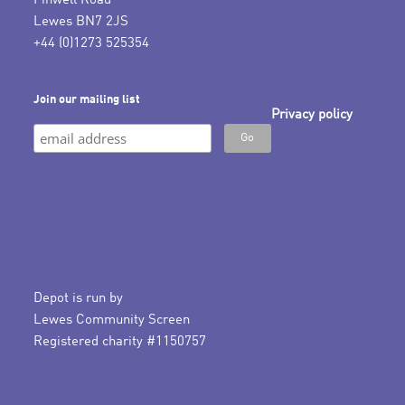
Pinwell Road
Lewes BN7 2JS
+44 (0)1273 525354
Join our mailing list
Privacy policy
Depot is run by
Lewes Community Screen
Registered charity #1150757