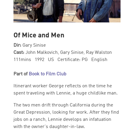
Of Mice and Men
Dir:
Gary Sinise
Cast:
John Malkovich, Gary Sinise, Ray Walston
111mins 1992 US Certificate: PG English
Part of
Book to Film Club
Itinerant worker George reflects on the time he
spent traveling with Lennie, a huge childlike man.
The two men drift through California during the
Great Depression, looking for work. After they find
jobs on a ranch, Lennie develops an infatuation
with the owner's daughter-in-law.