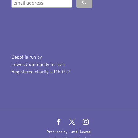
Depot is run by
Lewes Community Screen
Registered charity #1150757
Produced by:
...ntd (Lewes)