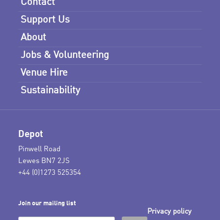
Contact
Support Us
About
Jobs & Volunteering
Venue Hire
Sustainability
Depot
Pinwell Road
Lewes BN7 2JS
+44 (0)1273 525354
Join our mailing list
Privacy policy