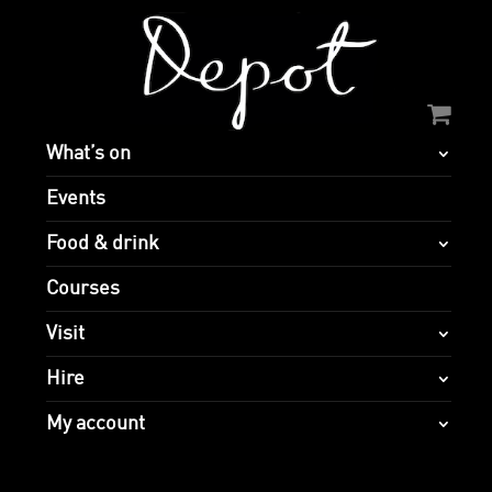
What’s on
Events
Food & drink
Courses
Visit
Hire
My account