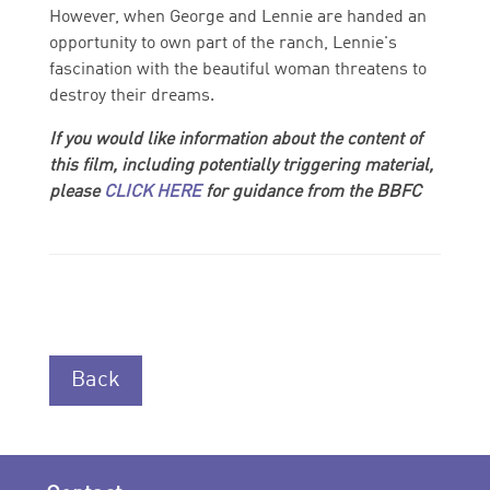
However, when George and Lennie are handed an
opportunity to own part of the ranch, Lennie's
fascination with the beautiful woman threatens to
destroy their dreams.
If you would like information about the content of
this film, including potentially triggering material,
please
CLICK HERE
for guidance from the BBFC
Back