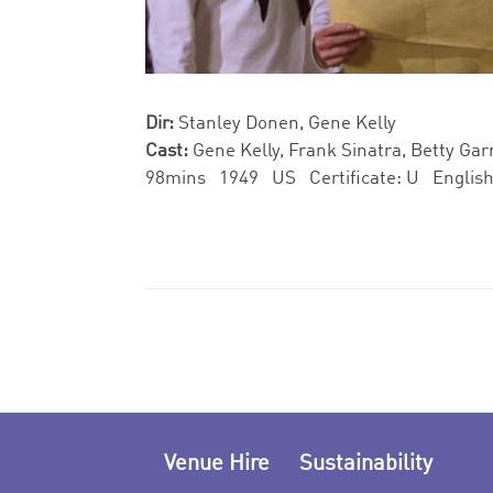
Dir:
Stanley Donen, Gene Kelly
Cast:
Gene Kelly, Frank Sinatra, Betty Gar
98mins 1949 US Certificate: U Engli
Venue Hire
Sustainability