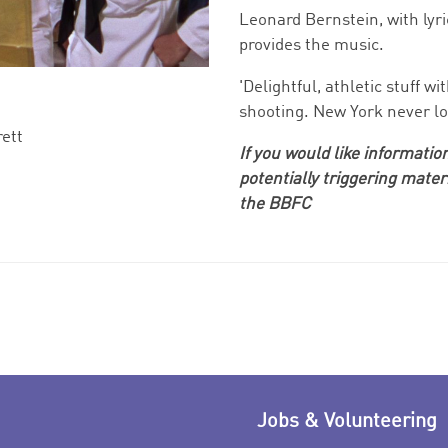
Leonard Bernstein, with lyr
provides the music.
'Delightful, athletic stuff 
shooting. New York never lo
rett
If you would like information
sh
potentially triggering mater
the BBFC
Jobs & Volunteering