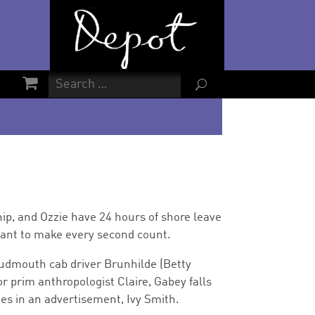
U
hip, and Ozzie have 24 hours of shore leave
want to make every second count.
oudmouth cab driver Brunhilde (Betty
r prim anthropologist Claire, Gabey falls
ees in an advertisement, Ivy Smith.