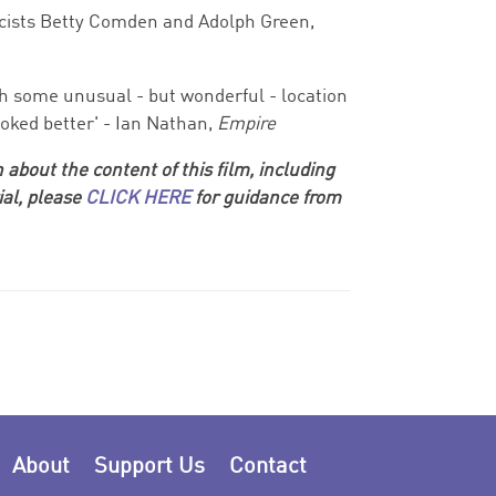
icists Betty Comden and Adolph Green,
with some unusual - but wonderful - location
oked better' - Ian Nathan,
Empire
 about the content of this film, including
ial, please
CLICK HERE
for guidance from
About
Support Us
Contact