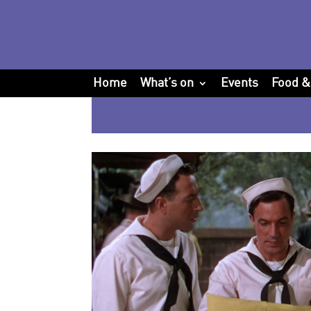
Home
What’s on
Events
Food &