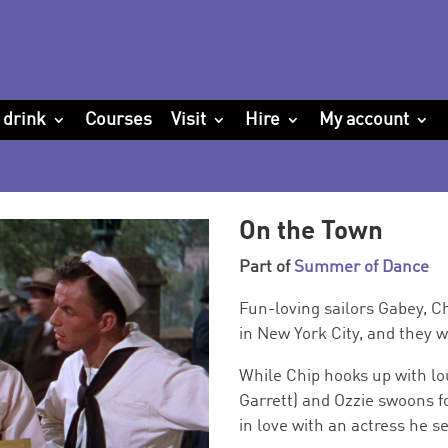
 drink
Courses
Visit
Hire
My account
On the Town
Part of
Summer of Dance
Fun-loving sailors Gabey, C
in New York City, and they 
While Chip hooks up with l
Garrett) and Ozzie swoons fo
in love with an actress he s