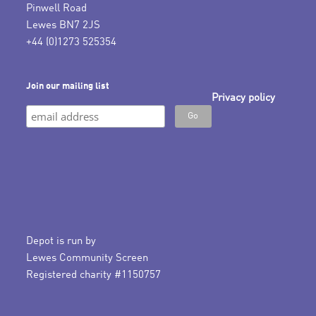
Pinwell Road
Lewes BN7 2JS
+44 (0)1273 525354
Join our mailing list
Privacy policy
Depot is run by
Lewes Community Screen
Registered charity #1150757