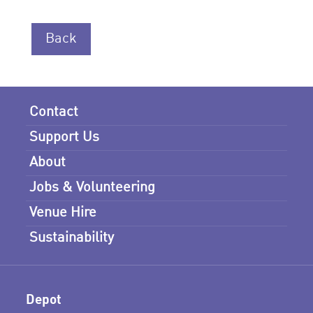
Back
Contact
Support Us
About
Jobs & Volunteering
Venue Hire
Sustainability
Depot