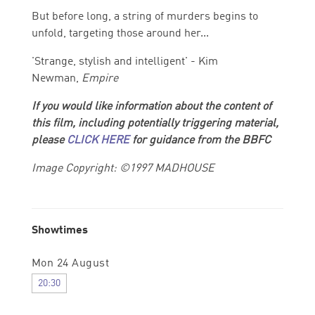
But before long, a string of murders begins to
unfold, targeting those around her...
'Strange, stylish and intelligent' - Kim
Newman,
Empire
If you would like information about the content of
this film, including potentially triggering material,
please
CLICK HERE
for guidance from the BBFC
Image Copyright: ©1997 MADHOUSE
Showtimes
Mon 24 August
20:30