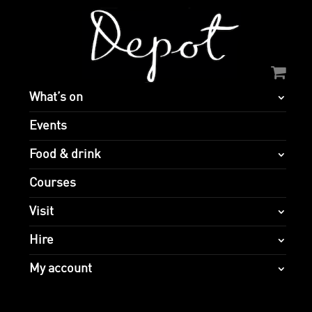
What’s on
Events
Food & drink
Courses
Visit
Hire
My account