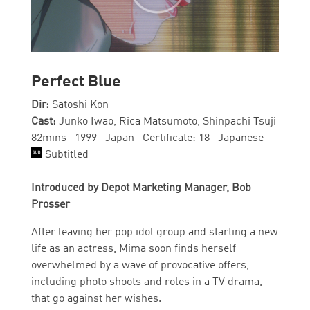
Perfect Blue
Dir:
Satoshi Kon
Cast:
Junko Iwao, Rica Matsumoto, Shinpachi Tsuji
82mins 1999 Japan Certificate: 18 Japanese
Subtitled
Introduced by Depot Marketing Manager, Bob
Prosser
After leaving her pop idol group and starting a new
life as an actress, Mima soon finds herself
overwhelmed by a wave of provocative offers,
including photo shoots and roles in a TV drama,
that go against her wishes.