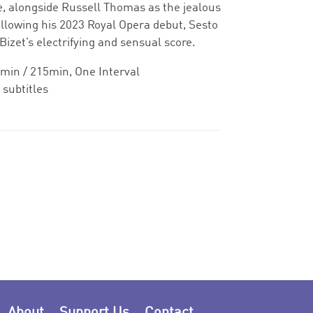
ole, alongside Russell Thomas as the jealous
llowing his 2023 Royal Opera debut, Sesto
Bizet’s electrifying and sensual score.
min / 215min, One Interval
 subtitles