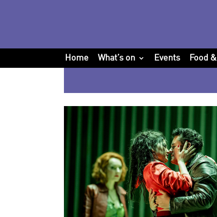
Home
What’s on
Events
Food &