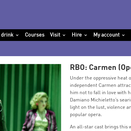
 drink
Courses
Visit
Hire
My account
RBO: Carmen (Op
Under the oppressive heat of
independent Carmen attract
him not to fall in love with
Damiano Michieletto’s seari
light on the lust, violence a
popular opera.
An all-star cast brings this