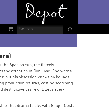
U
era)
 the Spanish sun, the fiercely
s the attention of Don José. She warns
 her, but his obsession knows no bounds.
ng production returns, casting scorching
nd destructive desire of Bizet’s ever-
 white-hot drama to life, with Ginger Costa-