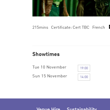
215mins Certificate: Cert TBC French
Showtimes
Tue 10 November
19:00
Sun 15 November
14:00