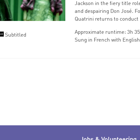
Jackson in the fiery title r
and despairing Don José. Fo
Quatrini returns to conduct 
Approximate runtime: 3h 35
Subtitled
Sung in French with English