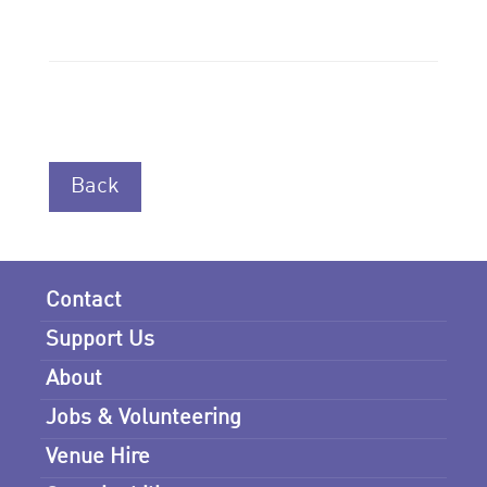
Back
Contact
Support Us
About
Jobs & Volunteering
Venue Hire