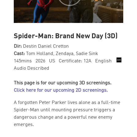
Spider-Man: Brand New Day (3D)
Dir:
Destin Daniel Cretton
Cast:
Tom Holland, Zendaya, Sadie Sink
145mins 2026 US Certificate: 12A English
Audio Described
This page is for our upcoming 3D screenings.
Click here for our upcoming 2D screenings.
A forgotten Peter Parker lives alone as a full-time
Spider-Man until mounting pressure triggers a
dangerous change and a powerful new enemy
emerges.