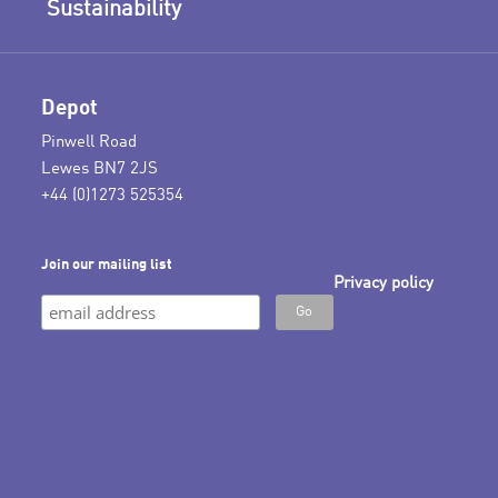
Sustainability
Depot
Pinwell Road
Lewes BN7 2JS
+44 (0)1273 525354
Join our mailing list
Privacy policy