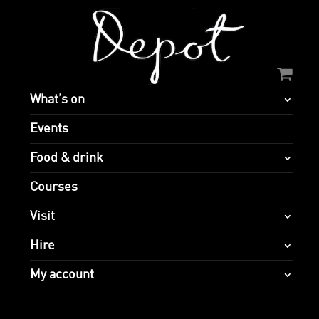
What’s on
Events
Food & drink
Courses
Visit
Hire
My account