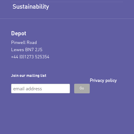
Sustainability
Depot
Pinwell Road
Lewes BN7 2JS
+44 (0)1273 525354
Join our mailing list
Privacy policy