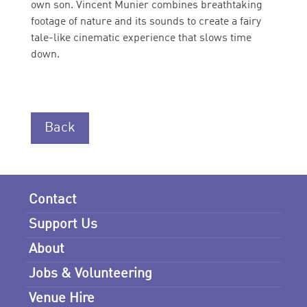
own son. Vincent Munier combines breathtaking
footage of nature and its sounds to create a fairy
tale-like cinematic experience that slows time
down.
Back
Contact
Support Us
About
Jobs & Volunteering
Venue Hire