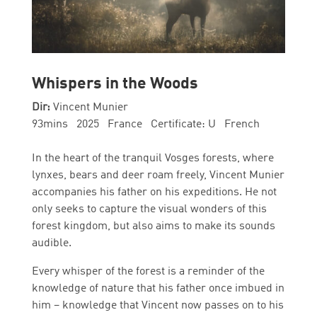
Whispers in the Woods
Dir:
Vincent Munier
93mins 2025 France Certificate: U French
In the heart of the tranquil Vosges forests, where
lynxes, bears and deer roam freely, Vincent Munier
accompanies his father on his expeditions. He not
only seeks to capture the visual wonders of this
forest kingdom, but also aims to make its sounds
audible.
Every whisper of the forest is a reminder of the
knowledge of nature that his father once imbued in
him – knowledge that Vincent now passes on to his