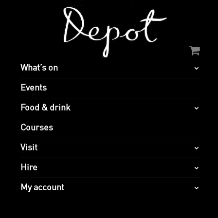
What’s on
Events
Food & drink
Courses
Visit
Hire
My account