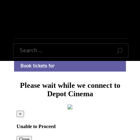
U
Book tickets for