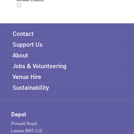
Contact
Support Us
About
Jobs & Volunteering
Venue Hire
Sustainability
Depot
Pinwell Road
Lewes BN7 2JS