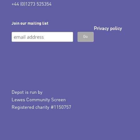
+44 (0)1273 525354
Join our mailing list
Privacy policy
Depot is run by
Lewes Community Screen
Registered charity #1150757