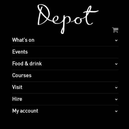
What’s on
Events
Food & drink
Courses
Visit
Hire
My account