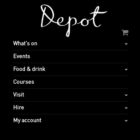
What’s on
Events
Food & drink
Courses
Visit
Hire
My account