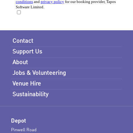
Contact
Support Us
About
Jobs & Volunteering
Venue Hire
Sustainability
Depot
Pinwell Road