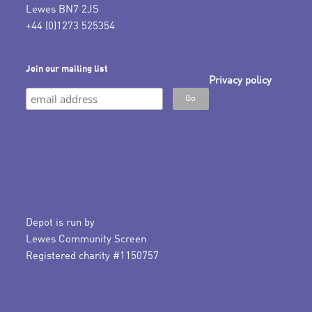
Lewes BN7 2JS
+44 (0)1273 525354
Join our mailing list
Privacy policy
Depot is run by
Lewes Community Screen
Registered charity #1150757