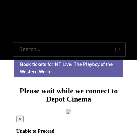
U
Book tickets for NT Live: The Playboy of the
Western World