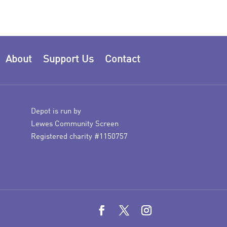
About
Support Us
Contact
Depot is run by
Lewes Community Screen
Registered charity #1150757