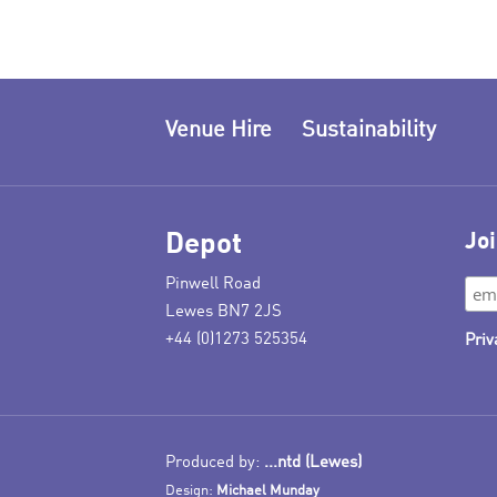
Venue Hire
Sustainability
Depot
Joi
Pinwell Road
Lewes BN7 2JS
+44 (0)1273 525354
Priv
Produced by:
...ntd (Lewes)
Design:
Michael Munday