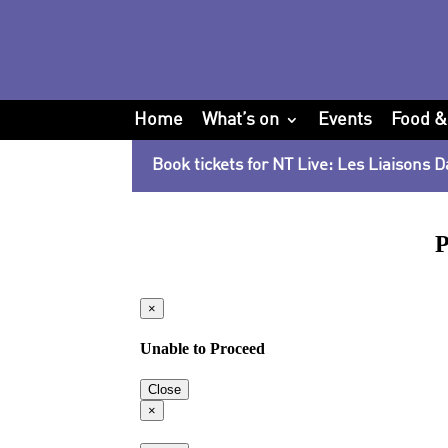
Home
What’s on
Events
Food &
Book tickets for NT Live: Les Liaisons