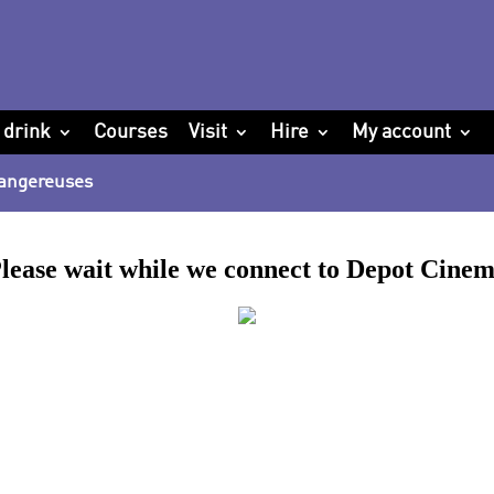
 drink
Courses
Visit
Hire
My account
 Dangereuses