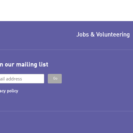
Jobs & Volunteering
n our mailing list
acy policy