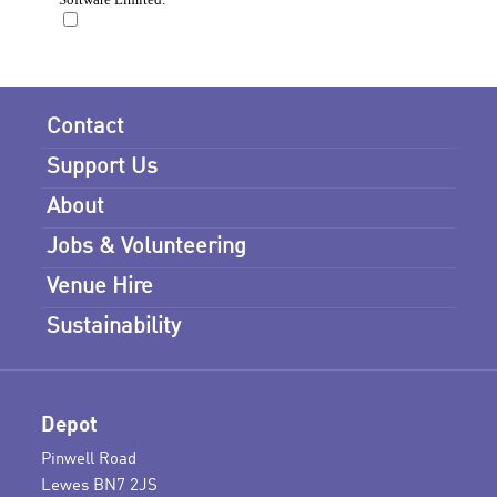
Contact
Support Us
About
Jobs & Volunteering
Venue Hire
Sustainability
Depot
Pinwell Road
Lewes BN7 2JS