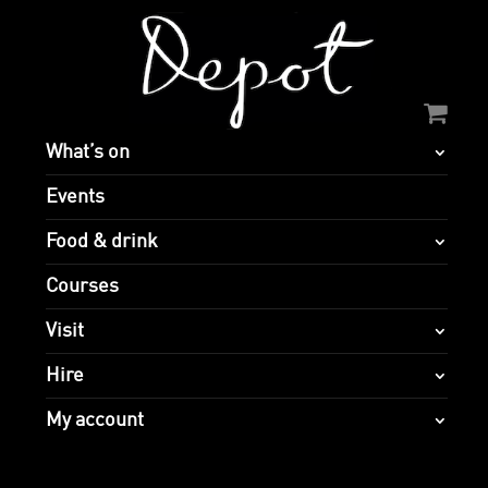
What’s on
Events
Food & drink
Courses
Visit
Hire
My account