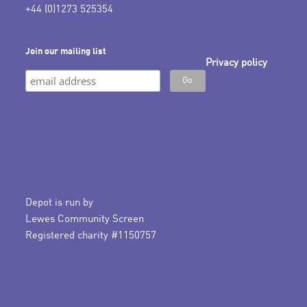
+44 (0)1273 525354
Join our mailing list
Privacy policy
Depot is run by
Lewes Community Screen
Registered charity #1150757