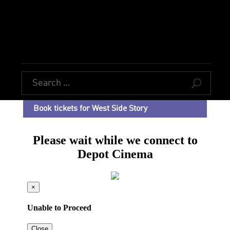
U
Book tickets for West Side Story