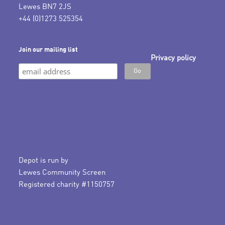
Lewes BN7 2JS
+44 (0)1273 525354
Join our mailing list
Privacy policy
Depot is run by
Lewes Community Screen
Registered charity #1150757