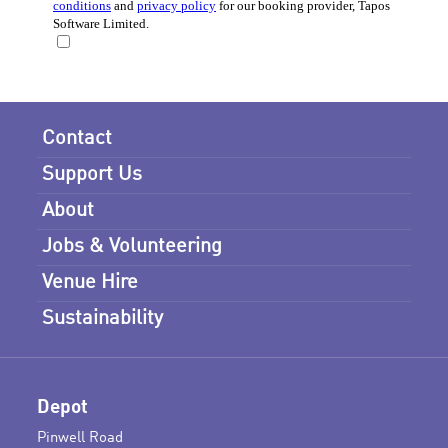
Contact
Support Us
About
Jobs & Volunteering
Venue Hire
Sustainability
Depot
Pinwell Road