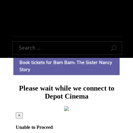
U
Book tickets for Bam Bam: The Sister Nancy
Story