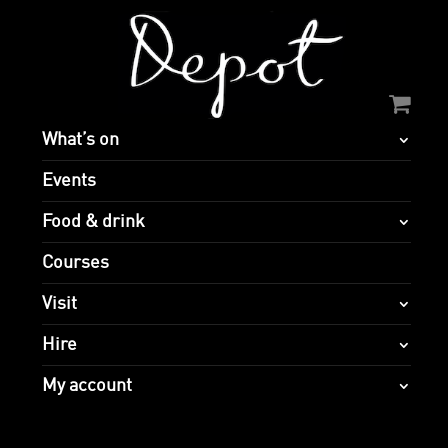
What’s on
Events
Food & drink
Courses
Visit
Hire
My account