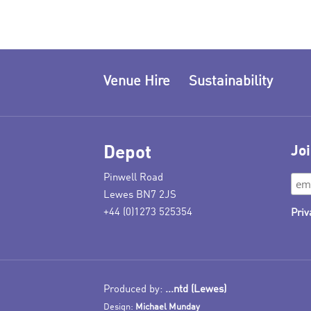
Venue Hire
Sustainability
Depot
Joi
Pinwell Road
Lewes BN7 2JS
+44 (0)1273 525354
Priv
Produced by:
...ntd (Lewes)
Design:
Michael Munday