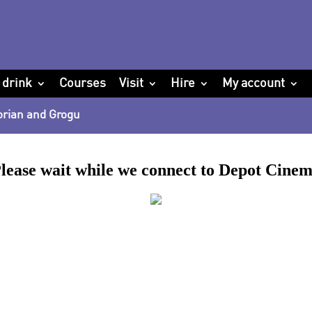
 drink
Courses
Visit
Hire
My account
orian and Grogu