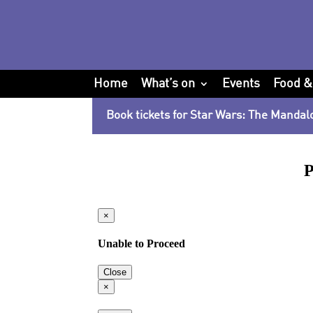
Home
What’s on
Events
Food &
Book tickets for Star Wars: The Mandal