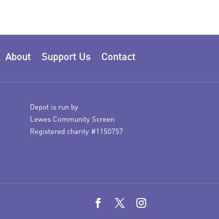
About
Support Us
Contact
Depot is run by
Lewes Community Screen
Registered charity #1150757