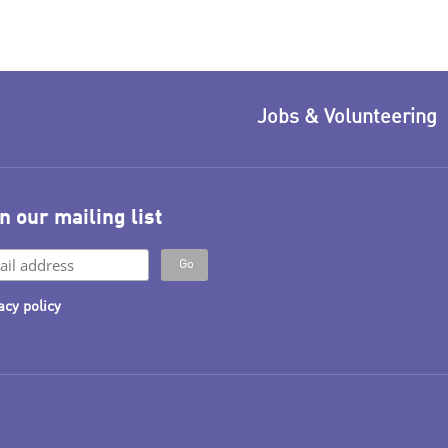
Jobs & Volunteering
n our mailing list
acy policy