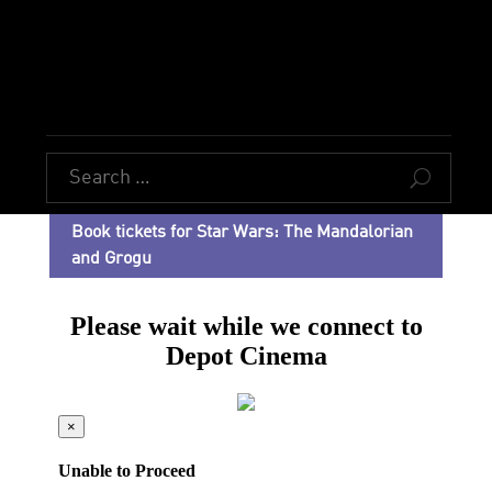
U
Book tickets for Star Wars: The Mandalorian
and Grogu