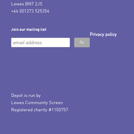
Lewes BN7 2JS
+44 (0)1273 525354
Join our mailing list
Privacy policy
Depot is run by
Lewes Community Screen
Registered charity #1150757