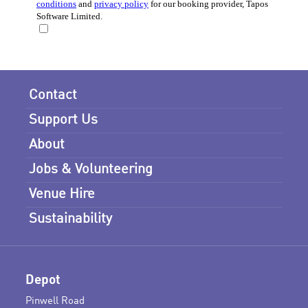
Contact
Support Us
About
Jobs & Volunteering
Venue Hire
Sustainability
Depot
Pinwell Road