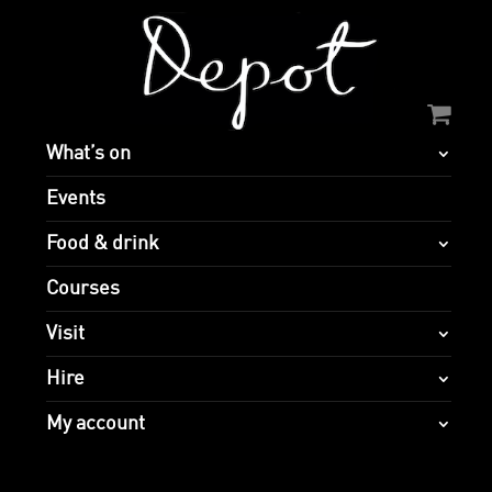
What’s on
Events
Food & drink
Courses
Visit
Hire
My account