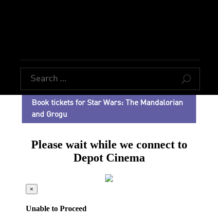
U
Book tickets for Star Wars: The Mandalorian
and Grogu