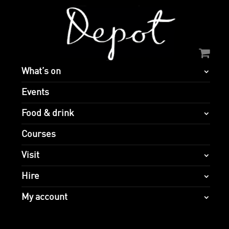
What’s on
Events
Food & drink
Courses
Visit
Hire
My account