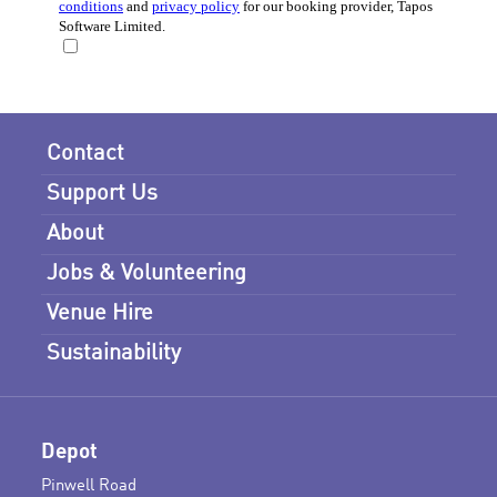
Contact
Support Us
About
Jobs & Volunteering
Venue Hire
Sustainability
Depot
Pinwell Road