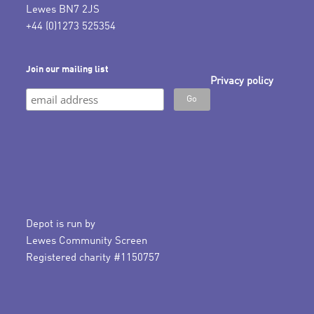
Lewes BN7 2JS
+44 (0)1273 525354
Join our mailing list
Privacy policy
Depot is run by
Lewes Community Screen
Registered charity #1150757