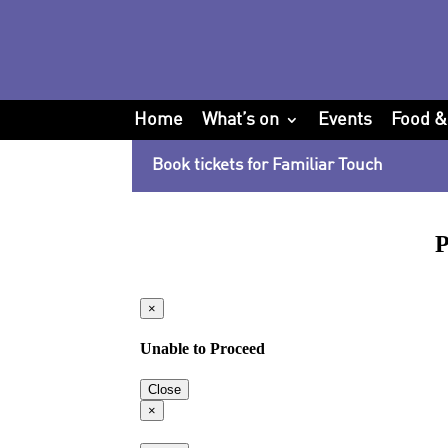
Home
What’s on
Events
Food &
Book tickets for Familiar Touch