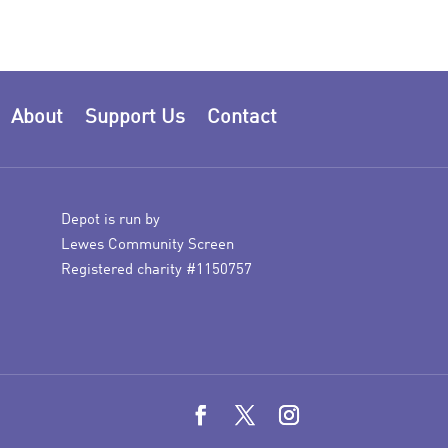
About
Support Us
Contact
Depot is run by
Lewes Community Screen
Registered charity #1150757