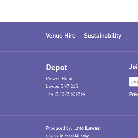
Venue Hire
Sustainability
Depot
Joi
Pinwell Road
Lewes BN7 2JS
+44 (0)1273 525354
Priv
Produced by:
...ntd (Lewes)
Design:
Michael Munday