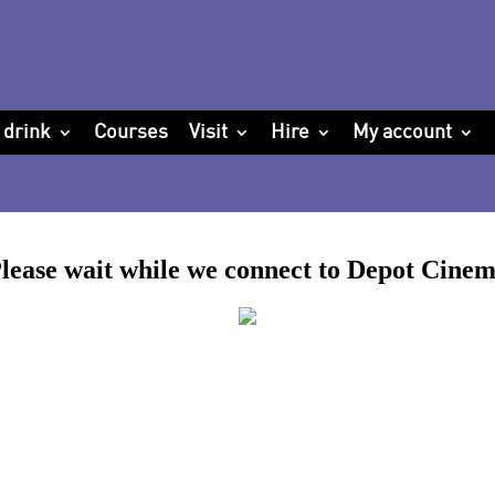
 drink
Courses
Visit
Hire
My account