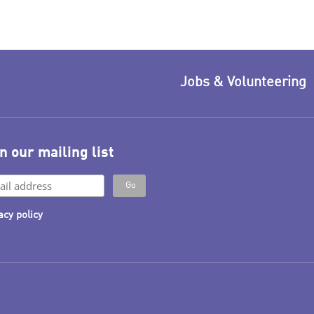
Jobs & Volunteering
n our mailing list
acy policy