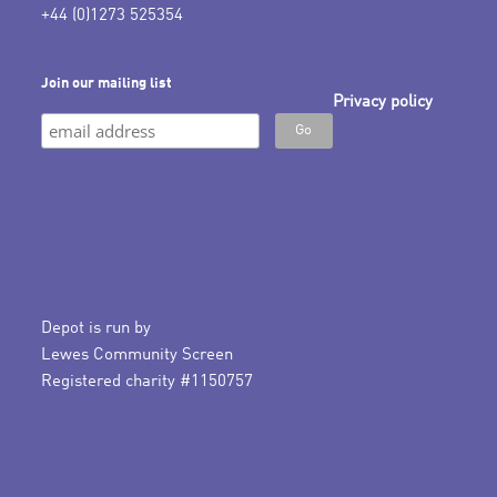
+44 (0)1273 525354
Join our mailing list
Privacy policy
Depot is run by
Lewes Community Screen
Registered charity #1150757