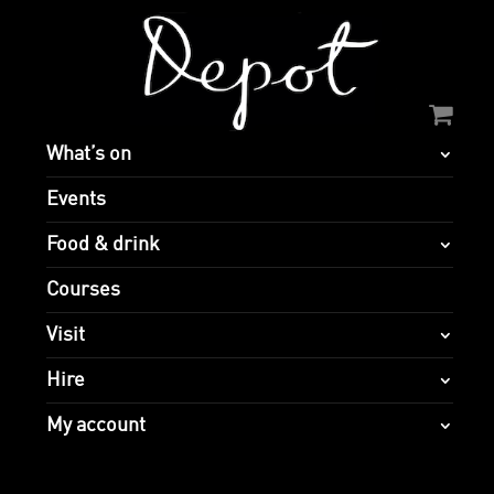
What’s on
Events
Food & drink
Courses
Visit
Hire
My account