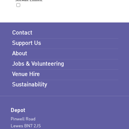
Contact
Support Us
About
Jobs & Volunteering
Venue Hire
Sustainability
Depot
Pinwell Road
Lewes BN7 2JS