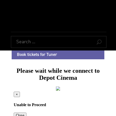
U
Book tickets for Tuner