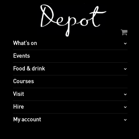
What’s on
Events
Food & drink
Courses
Visit
Hire
My account