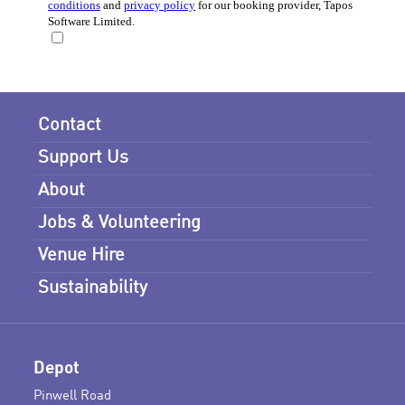
Contact
Support Us
About
Jobs & Volunteering
Venue Hire
Sustainability
Depot
Pinwell Road