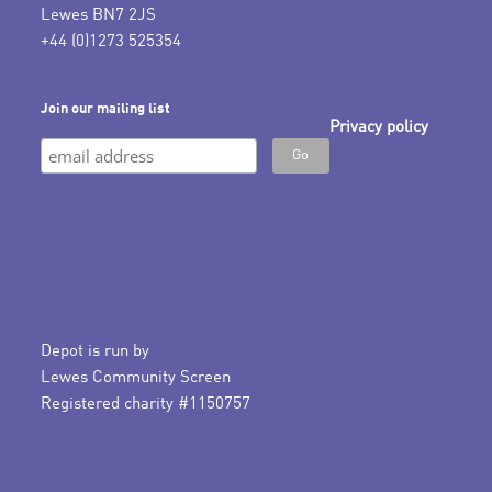
Lewes BN7 2JS
+44 (0)1273 525354
Join our mailing list
Privacy policy
Depot is run by
Lewes Community Screen
Registered charity #1150757