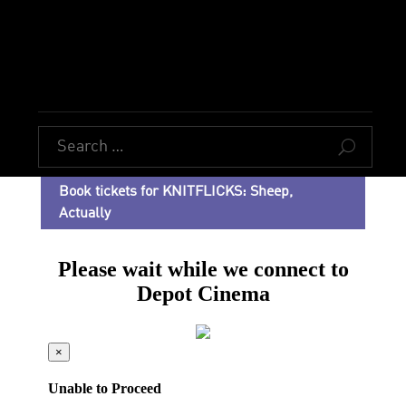
U
Book tickets for KNITFLICKS: Sheep,
Actually