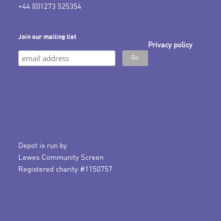
+44 (0)1273 525354
Join our mailing list
Privacy policy
Depot is run by
Lewes Community Screen
Registered charity #1150757