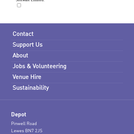
Contact
Support Us
About
Jobs & Volunteering
Venue Hire
Sustainability
Depot
Pinwell Road
Lewes BN7 2JS