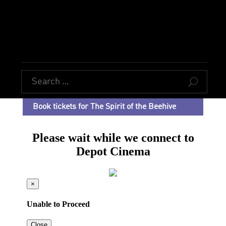
U
Book tickets for The Spirit of the Beehive