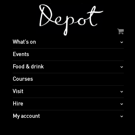
What’s on
Events
Food & drink
Courses
Visit
Hire
My account