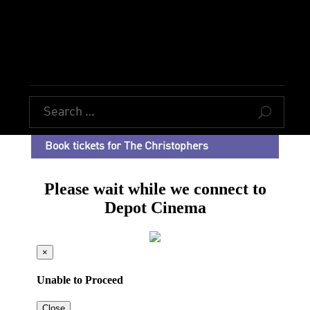
U
Book tickets for The Christophers