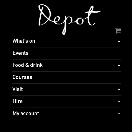
What’s on
Events
Food & drink
Courses
Visit
Hire
My account