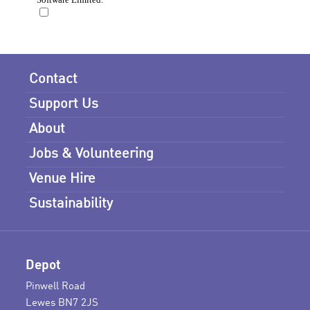
Contact
Support Us
About
Jobs & Volunteering
Venue Hire
Sustainability
Depot
Pinwell Road
Lewes BN7 2JS