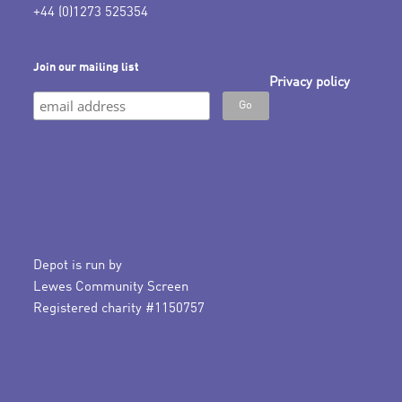
+44 (0)1273 525354
Join our mailing list
Privacy policy
Depot is run by
Lewes Community Screen
Registered charity #1150757