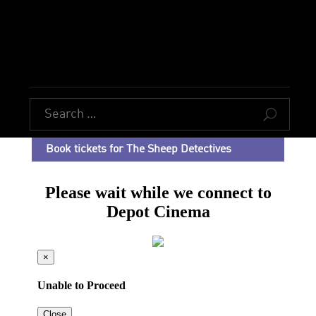
U
Book tickets for The Sheep Detectives