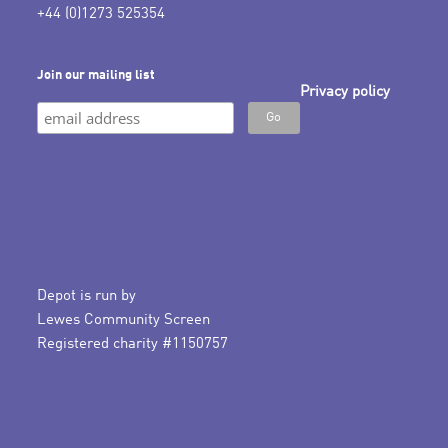
+44 (0)1273 525354
Join our mailing list
Privacy policy
Depot is run by
Lewes Community Screen
Registered charity #1150757