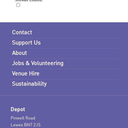
Contact
Support Us
About
Jobs & Volunteering
Venue Hire
Sustainability
Depot
Pinwell Road
Lewes BN7 2JS