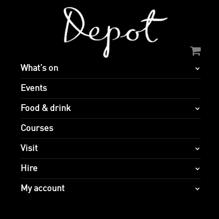
What’s on
Events
Food & drink
Courses
Visit
Hire
My account