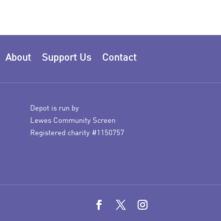
About
Support Us
Contact
Depot is run by
Lewes Community Screen
Registered charity #1150757