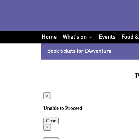
Home
What’s on
Events
Food &
Book tickets for L’Avventura