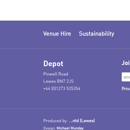
Venue Hire
Sustainability
Depot
Joi
Pinwell Road
Lewes BN7 2JS
+44 (0)1273 525354
Priv
Produced by:
...ntd (Lewes)
Design:
Michael Munday