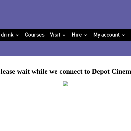
 drink
Courses
Visit
Hire
My account