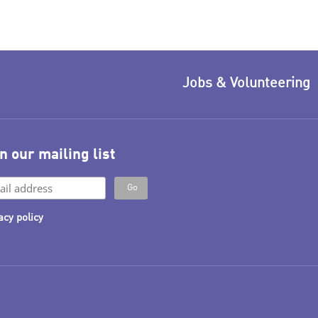
Jobs & Volunteering
n our mailing list
acy policy