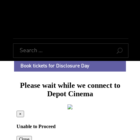
U
Book tickets for Disclosure Day