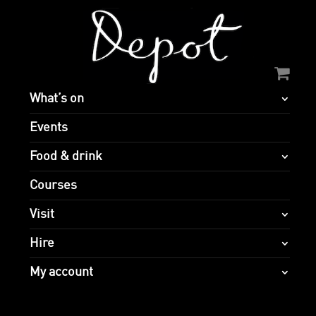
What’s on
Events
Food & drink
Courses
Visit
Hire
My account