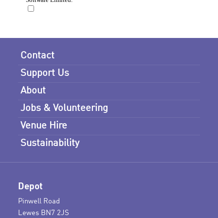
Contact
Support Us
About
Jobs & Volunteering
Venue Hire
Sustainability
Depot
Pinwell Road
Lewes BN7 2JS