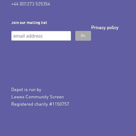
+44 (0)1273 525354
Join our mailing list
Privacy policy
Depot is run by
Lewes Community Screen
Registered charity #1150757