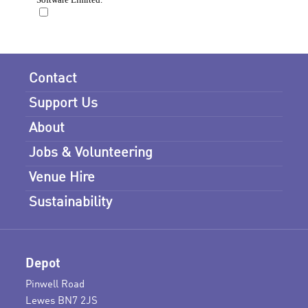
Contact
Support Us
About
Jobs & Volunteering
Venue Hire
Sustainability
Depot
Pinwell Road
Lewes BN7 2JS