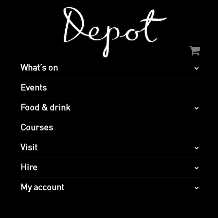
What’s on
Events
Food & drink
Courses
Visit
Hire
My account