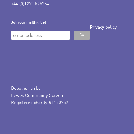
+44 (0)1273 525354
Join our mailing list
Privacy policy
Depot is run by
Lewes Community Screen
Registered charity #1150757