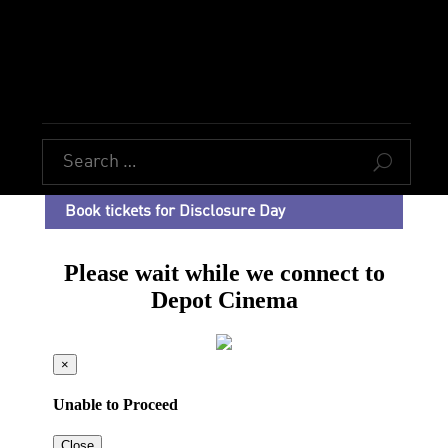
U
Book tickets for Disclosure Day