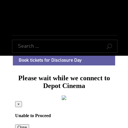
U
Book tickets for Disclosure Day