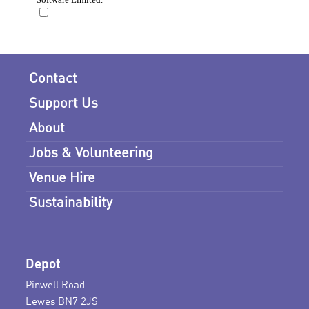
Contact
Support Us
About
Jobs & Volunteering
Venue Hire
Sustainability
Depot
Pinwell Road
Lewes BN7 2JS