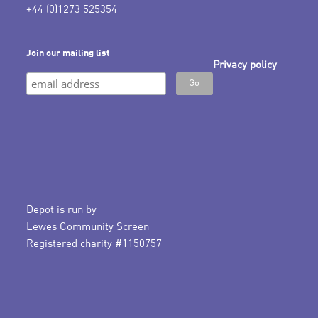
+44 (0)1273 525354
Join our mailing list
Privacy policy
Depot is run by
Lewes Community Screen
Registered charity #1150757