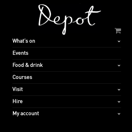
What’s on
Events
Food & drink
Courses
Visit
Hire
My account