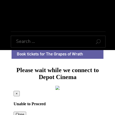
U
Book tickets for The Grapes of Wrath