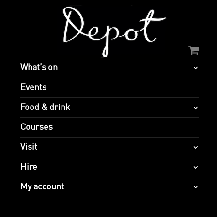
What’s on
Events
Food & drink
Courses
Visit
Hire
My account