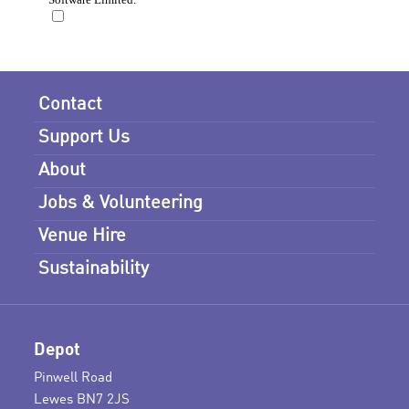
Contact
Support Us
About
Jobs & Volunteering
Venue Hire
Sustainability
Depot
Pinwell Road
Lewes BN7 2JS