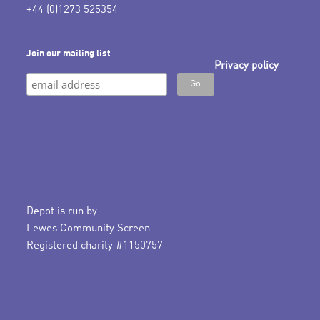
+44 (0)1273 525354
Join our mailing list
Privacy policy
Depot is run by
Lewes Community Screen
Registered charity #1150757