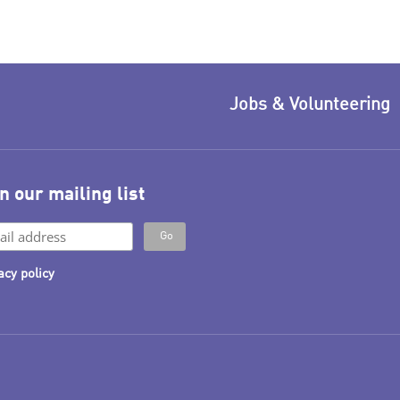
Jobs & Volunteering
n our mailing list
acy policy