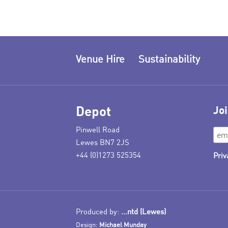
Venue Hire
Sustainability
Depot
Joi
Pinwell Road
Lewes BN7 2JS
+44 (0)1273 525354
Priv
Produced by:
...ntd (Lewes)
Design:
Michael Munday