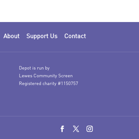
About
Support Us
Contact
Depot is run by
Lewes Community Screen
Registered charity #1150757