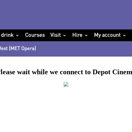
 drink
Courses
Visit
Hire
My account
 West (MET Opera)