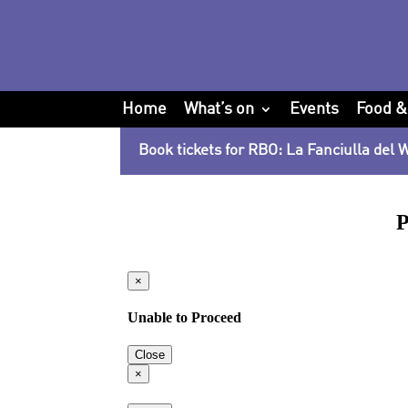
Home
What’s on
Events
Food &
Book tickets for RBO: La Fanciulla del