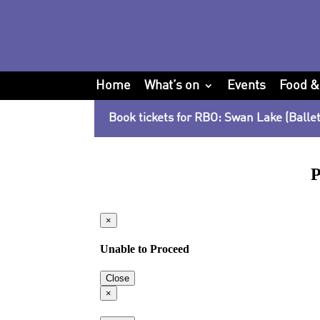
Home
What’s on
Events
Food &
Book tickets for RBO: Swan Lake (Ballet