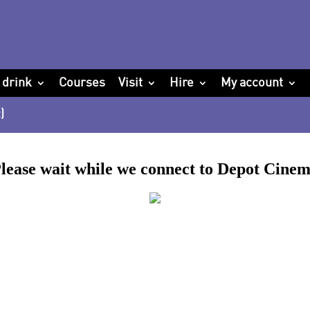
 drink
Courses
Visit
Hire
My account
)