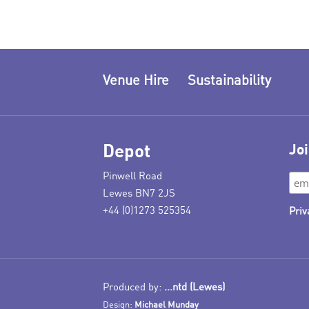
Venue Hire
Sustainability
Depot
Joi
Pinwell Road
Lewes BN7 2JS
+44 (0)1273 525354
Priv
Produced by:
...ntd (Lewes)
Design:
Michael Munday