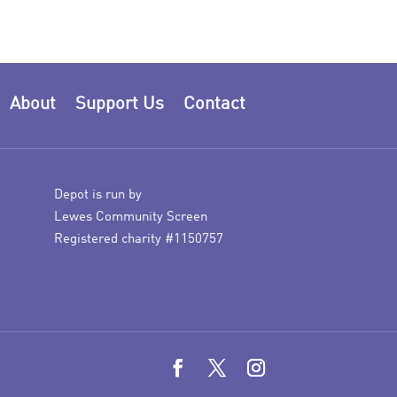
About
Support Us
Contact
Depot is run by
Lewes Community Screen
Registered charity #1150757