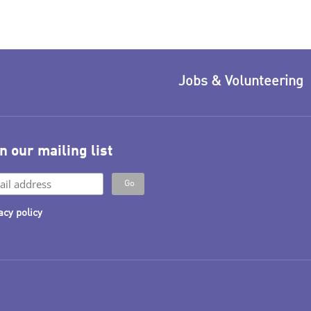
Jobs & Volunteering
n our mailing list
acy policy