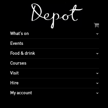
What’s on
Events
Food & drink
Courses
Visit
Hire
My account