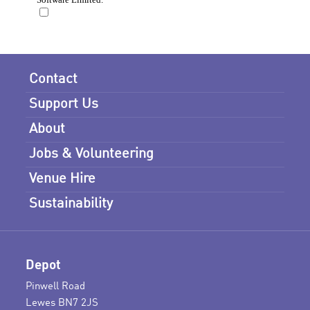
Contact
Support Us
About
Jobs & Volunteering
Venue Hire
Sustainability
Depot
Pinwell Road
Lewes BN7 2JS