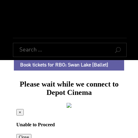
U
Book tickets for RBO: Swan Lake (Ballet)