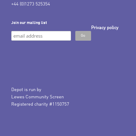
+44 (0)1273 525354
Join our mailing list
Privacy policy
Depot is run by
Lewes Community Screen
Registered charity #1150757