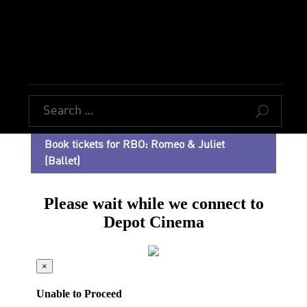
U
Book tickets for RBO: Romeo & Juliet
(Ballet)