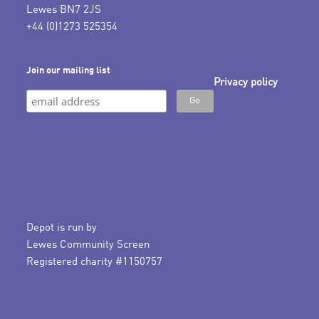
Lewes BN7 2JS
+44 (0)1273 525354
Join our mailing list
Privacy policy
Depot is run by
Lewes Community Screen
Registered charity #1150757