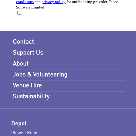
Contact
Support Us
About
Jobs & Volunteering
Venue Hire
Sustainability
Depot
Pinwell Road