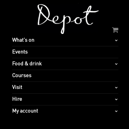
What’s on
Events
Food & drink
Courses
Visit
Hire
My account