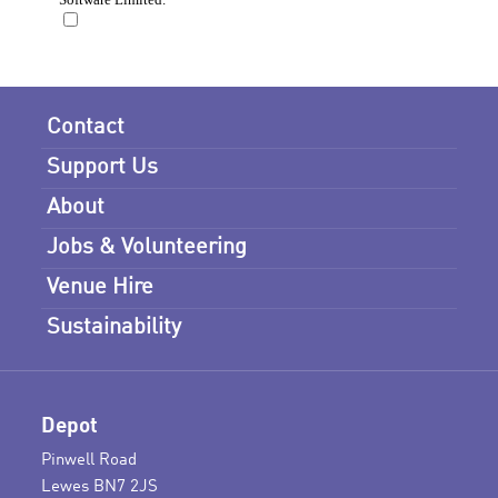
Contact
Support Us
About
Jobs & Volunteering
Venue Hire
Sustainability
Depot
Pinwell Road
Lewes BN7 2JS