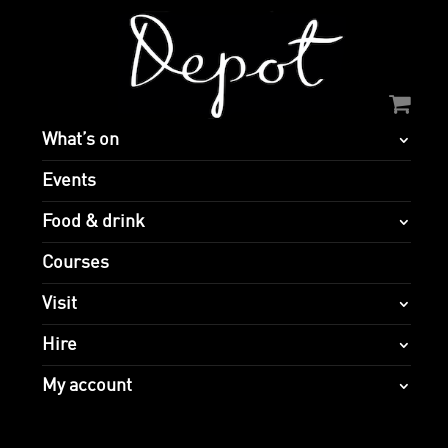
What’s on
Events
Food & drink
Courses
Visit
Hire
My account