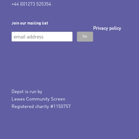
+44 (0)1273 525354
Join our mailing list
Privacy policy
Depot is run by
Lewes Community Screen
Registered charity #1150757