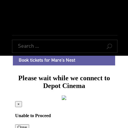
U
Book tickets for Mare’s Nest