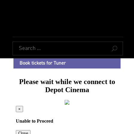
U
Book tickets for Tuner