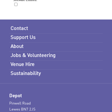
Contact
Support Us
About
Jobs & Volunteering
Venue Hire
Sustainability
Depot
Pinwell Road
Lewes BN7 2JS