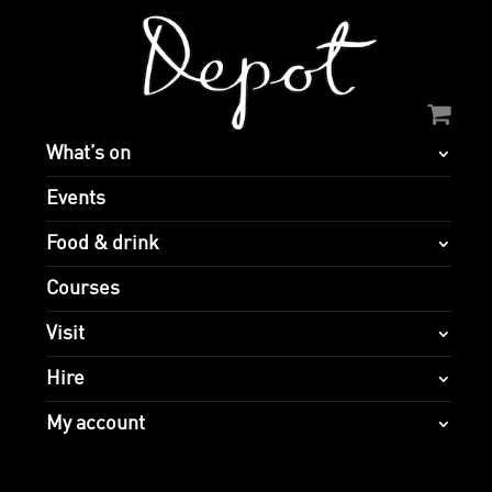
What’s on
Events
Food & drink
Courses
Visit
Hire
My account