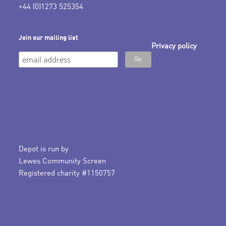
+44 (0)1273 525354
Join our mailing list
Privacy policy
Depot is run by
Lewes Community Screen
Registered charity #1150757