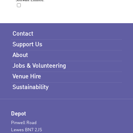
Contact
Support Us
About
Jobs & Volunteering
Venue Hire
Sustainability
Depot
Pinwell Road
Lewes BN7 2JS