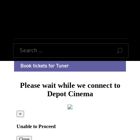
U
Book tickets for Tuner