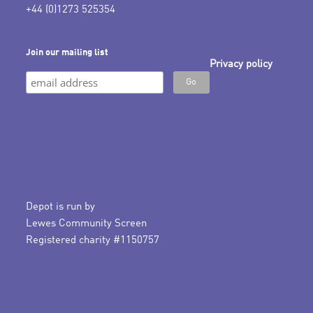
+44 (0)1273 525354
Join our mailing list
Privacy policy
Depot is run by
Lewes Community Screen
Registered charity #1150757