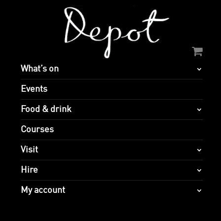
What’s on
Events
Food & drink
Courses
Visit
Hire
My account